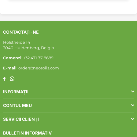
CONTACTAȚI-NE
Holstheide 14
3040 Huldenberg, Belgia
Comenzi
: +32 471 77 8689
E-mail
: order@neosoils.com
Whatsapp
Facebook
INFORMAȚII
CONTUL MEU
SERVICII CLIENȚI
BULLETIN INFORMATIV