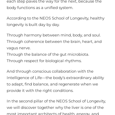
each step paves the way for the next, because the
body functions as a unified system.
According to the NEOS School of Longevity, healthy
longevity is built day by day.
Through harmony between mind, body, and soul.
Through coherence between the brain, heart, and
×
vagus nerve.
ÎNSCRIEȚI-VĂ PE LISTA
Through the balance of the gut microbiota.
Through respect for biological rhythms.
NOASTRĂ DE
CORESPONDENȚĂ
And through conscious collaboration with the
Intelligence of Life—the body’s extraordinary ability
Rămâneți conectat! Sfaturi lunare, actualizări
to adapt, find balance, and regenerate when we
de produse și reduceri.
provide it with the right conditions.
In the second pillar of the NEOS School of Longevity,
ABONARE
we will discover together why the liver is one of the
most important architects of health, energy, and