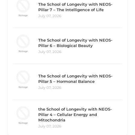
The School of Longevity with NEOS-
Pillar 7 – The Intelligence of Life
July 07, 2026
The School of Longevity with NEOS-
Pillar 6 – Biological Beauty
July 07, 2026
The School of Longevity with NEOS-
Pillar 5 – Hormonal Balance
July 07, 2026
the School of Longevity with NEOS-
Pillar 4 – Cellular Energy and
Mitochondria
July 07, 2026