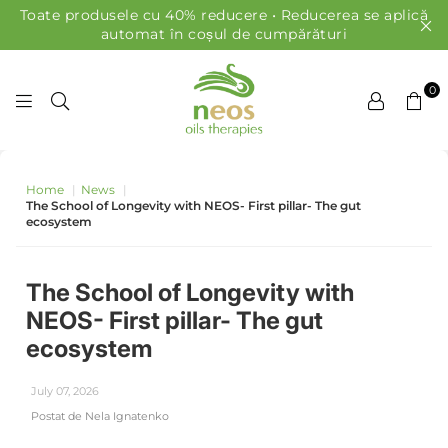
Toate produsele cu 40% reducere • Reducerea se aplică
automat în coșul de cumpărături
0
ULEIURI NEOS
Home
|
News
|
The School of Longevity with NEOS- First pillar- The gut
ecosystem
The School of Longevity with
NEOS- First pillar- The gut
ecosystem
July 07, 2026
Postat de Nela Ignatenko