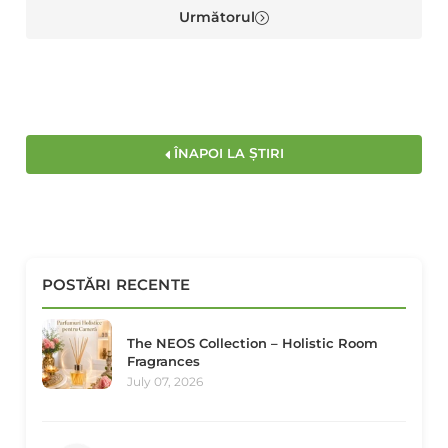
Următorul
ÎNAPOI LA ȘTIRI
POSTĂRI RECENTE
The NEOS Collection – Holistic Room
Fragrances
July 07, 2026