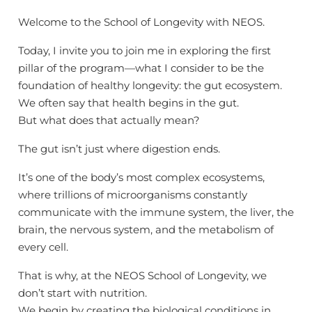
Welcome to the School of Longevity with NEOS.
Today, I invite you to join me in exploring the first
pillar of the program—what I consider to be the
foundation of healthy longevity: the gut ecosystem.
We often say that health begins in the gut.
But what does that actually mean?
The gut isn’t just where digestion ends.
It’s one of the body’s most complex ecosystems,
where trillions of microorganisms constantly
communicate with the immune system, the liver, the
brain, the nervous system, and the metabolism of
every cell.
That is why, at the NEOS School of Longevity, we
don’t start with nutrition.
We begin by creating the biological conditions in