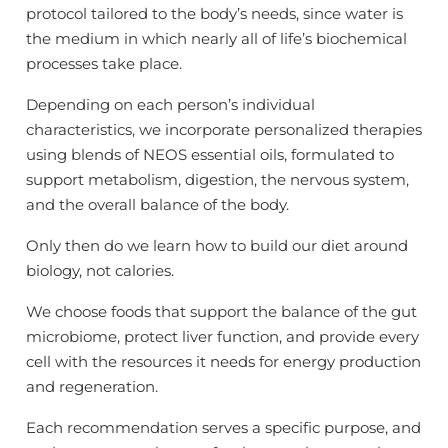
protocol tailored to the body’s needs, since water is
the medium in which nearly all of life’s biochemical
processes take place.
Depending on each person’s individual
characteristics, we incorporate personalized therapies
using blends of NEOS essential oils, formulated to
support metabolism, digestion, the nervous system,
and the overall balance of the body.
Only then do we learn how to build our diet around
biology, not calories.
We choose foods that support the balance of the gut
microbiome, protect liver function, and provide every
cell with the resources it needs for energy production
and regeneration.
Each recommendation serves a specific purpose, and