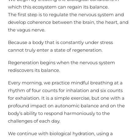
which this ecosystem can regain its balance.
The first step is to regulate the nervous system and
develop coherence between the brain, the heart, and
the vagus nerve.
Because a body that is constantly under stress
cannot truly enter a state of regeneration.
Regeneration begins when the nervous system
rediscovers its balance.
Every morning, we practice mindful breathing at a
rhythm of four counts for inhalation and six counts
for exhalation. It is a simple exercise, but one with a
profound impact on autonomic balance and on the
body’s ability to respond harmoniously to the
challenges of each day.
We continue with biological hydration, using a