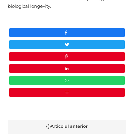
Facebook
Whatsapp
biological longevity.
NU MAI AFIȘA ACEST POP-UP
Articolul anterior