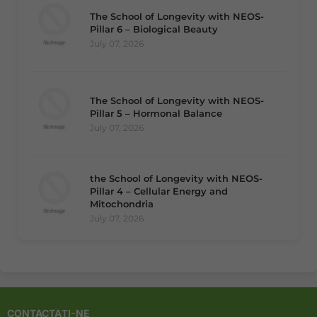
The School of Longevity with NEOS-
Pillar 6 – Biological Beauty
July 07, 2026
The School of Longevity with NEOS-
Pillar 5 – Hormonal Balance
July 07, 2026
the School of Longevity with NEOS-
Pillar 4 – Cellular Energy and
Mitochondria
July 07, 2026
CONTACTAȚI-NE