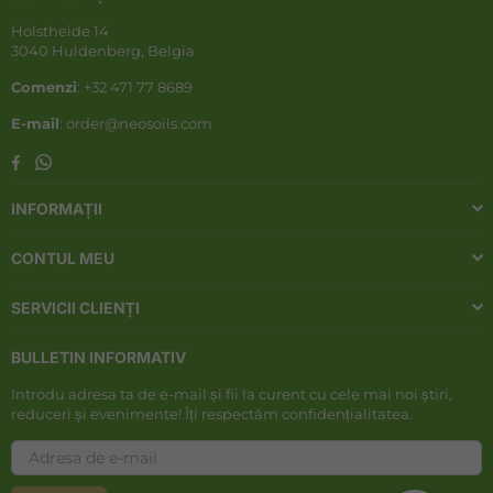
Holstheide 14
3040 Huldenberg, Belgia
Comenzi
: +32 471 77 8689
E-mail
: order@neosoils.com
Whatsapp
Facebook
INFORMAȚII
CONTUL MEU
SERVICII CLIENȚI
BULLETIN INFORMATIV
Introdu adresa ta de e-mail și fii la curent cu cele mai noi știri,
reduceri și evenimente! Îți respectăm confidențialitatea.