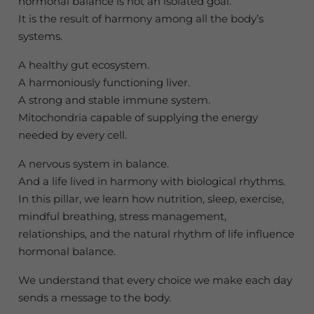
hormonal balance is not an isolated goal.
It is the result of harmony among all the body’s
systems.
A healthy gut ecosystem.
A harmoniously functioning liver.
A strong and stable immune system.
Mitochondria capable of supplying the energy
needed by every cell.
A nervous system in balance.
And a life lived in harmony with biological rhythms.
In this pillar, we learn how nutrition, sleep, exercise,
mindful breathing, stress management,
relationships, and the natural rhythm of life influence
hormonal balance.
We understand that every choice we make each day
sends a message to the body.