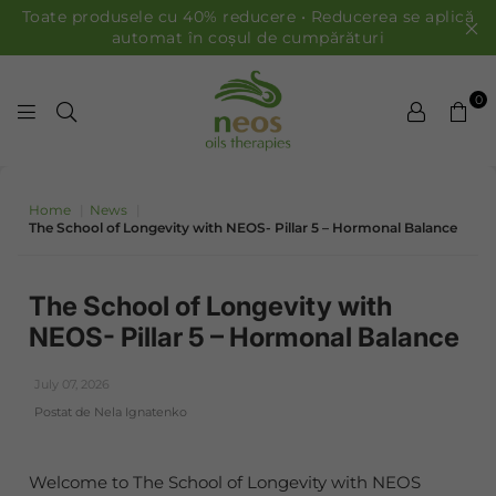
Toate produsele cu 40% reducere • Reducerea se aplică
automat în coșul de cumpărături
0
ULEIURI NEOS
Home
|
News
|
The School of Longevity with NEOS- Pillar 5 – Hormonal Balance
The School of Longevity with
NEOS- Pillar 5 – Hormonal Balance
July 07, 2026
Postat de Nela Ignatenko
Welcome to The School of Longevity with NEOS