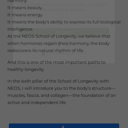
harmony.
Rămâneți conectat! Sfaturi lunare, actualizări
It means beauty.
de produse și reduceri.
It means energy.
It means the body’s ability to express its full biological
intelligence.
ABONARE
At the NEOS School of Longevity, we believe that
when hormones regain their harmony, the body
Facebook
Whatsapp
rediscovers its natural rhythm of life.
NU MAI AFIȘA ACEST POP-UP
And this is one of the most important paths to
healthy longevity.
In the sixth pillar of the School of Longevity with
NEOS, I will introduce you to the body’s structure—
muscles, fascia, and collagen—the foundation of an
active and independent life.