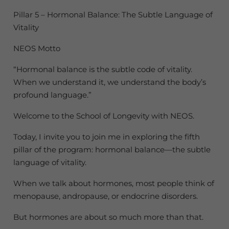
Pillar 5 – Hormonal Balance: The Subtle Language of
Vitality
NEOS Motto
“Hormonal balance is the subtle code of vitality.
When we understand it, we understand the body’s
profound language.”
Welcome to the School of Longevity with NEOS.
Today, I invite you to join me in exploring the fifth
pillar of the program: hormonal balance—the subtle
language of vitality.
When we talk about hormones, most people think of
menopause, andropause, or endocrine disorders.
But hormones are about so much more than that.