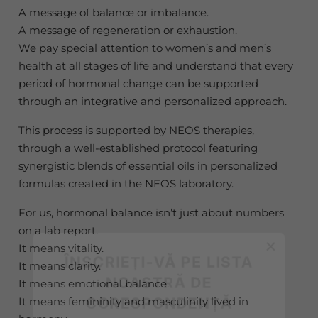
A message of balance or imbalance.
A message of regeneration or exhaustion.
We pay special attention to women’s and men’s
health at all stages of life and understand that every
period of hormonal change can be supported
through an integrative and personalized approach.
This process is supported by NEOS therapies,
through a well-established protocol featuring
synergistic blends of essential oils in personalized
formulas created in the NEOS laboratory.
For us, hormonal balance isn’t just about numbers
×
on a lab report.
It means vitality.
ÎNSCRIEȚI-VĂ PE LISTA
It means clarity.
NOASTRĂ DE
It means emotional balance.
CORESPONDENȚĂ
It means femininity and masculinity lived in