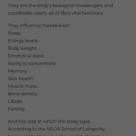
They are the body’s biological messengers and
coordinate nearly all of life’s vital functions.
They influence metabolism.
Sleep.
Energy levels.
Body weight.
Emotional state.
Ability to concentrate.
Memory.
Skin health.
Muscle mass.
Bone density.
Libido.
Fertility.
And the rate at which the body ages.
According to the NEOS School of Longevity,