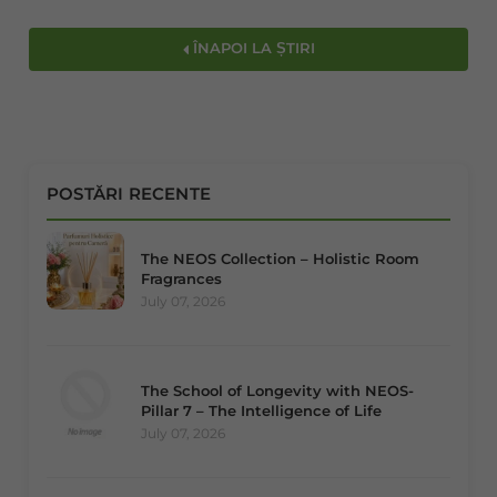
ÎNAPOI LA ȘTIRI
POSTĂRI RECENTE
The NEOS Collection – Holistic Room
Fragrances
July 07, 2026
The School of Longevity with NEOS-
Pillar 7 – The Intelligence of Life
July 07, 2026