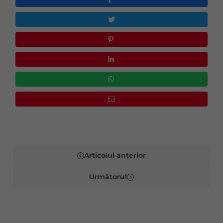
Articolul anterior
Următorul