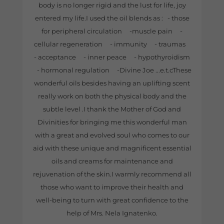
body is no longer rigid and the lust for life, joy
entered my life.I used the oil blends as : - those
for peripheral circulation -muscle pain -
cellular regeneration - immunity - traumas
- acceptance - inner peace - hypothyroidism
- hormonal regulation -Divine Joe ...e.t.cThese
wonderful oils besides having an uplifting scent
really work on both the physical body and the
subtle level .I thank the Mother of God and
Divinities for bringing me this wonderful man
with a great and evolved soul who comes to our
aid with these unique and magnificent essential
oils and creams for maintenance and
rejuvenation of the skin.I warmly recommend all
those who want to improve their health and
well-being to turn with great confidence to the
help of Mrs. Nela Ignatenko.