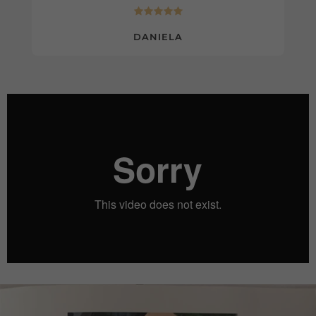
DANIELA