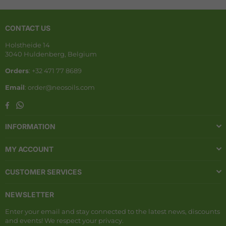
CONTACT US
Holstheide 14
3040 Huldenberg, Belgium
Orders
: +32 471 77 8689
Email
: order@neosoils.com
Whatsapp
Facebook
INFORMATION
MY ACCOUNT
CUSTOMER SERVICES
NEWSLETTER
Enter your email and stay connected to the latest news, discounts
and events! We respect your privacy.