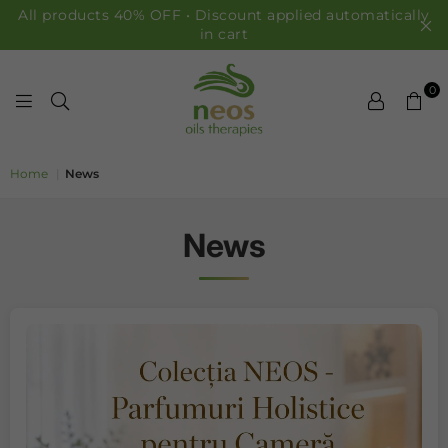
All products 40% OFF • Discount applied automatically
in cart
0
NEOS OILS
Home
|
News
News