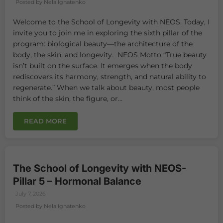
Posted by Nela Ignatenko
Welcome to the School of Longevity with NEOS. Today, I
invite you to join me in exploring the sixth pillar of the
program: biological beauty—the architecture of the
body, the skin, and longevity. NEOS Motto “True beauty
isn’t built on the surface. It emerges when the body
rediscovers its harmony, strength, and natural ability to
regenerate.” When we talk about beauty, most people
think of the skin, the figure, or...
READ MORE
The School of Longevity with NEOS-
Pillar 5 – Hormonal Balance
July 7, 2026
Posted by Nela Ignatenko