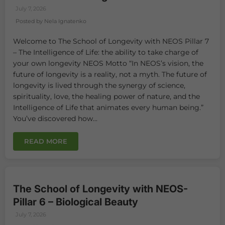
July 7, 2026
Posted by Nela Ignatenko
Welcome to The School of Longevity with NEOS Pillar 7
– The Intelligence of Life: the ability to take charge of
your own longevity NEOS Motto “In NEOS’s vision, the
future of longevity is a reality, not a myth. The future of
longevity is lived through the synergy of science,
spirituality, love, the healing power of nature, and the
Intelligence of Life that animates every human being.”
You’ve discovered how...
READ MORE
The School of Longevity with NEOS-
Pillar 6 – Biological Beauty
July 7, 2026