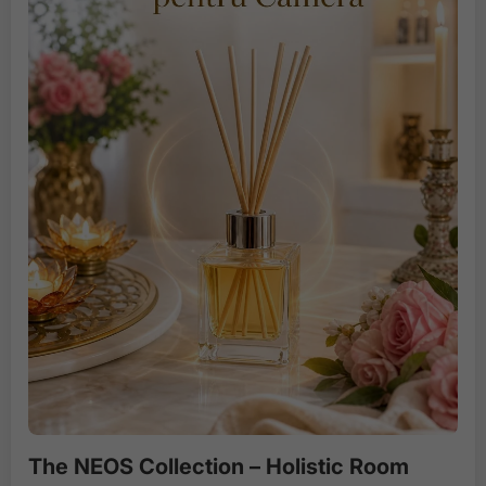
The NEOS Collection – Holistic Room