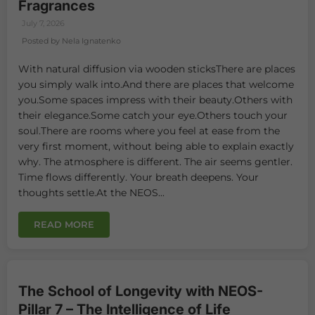
Fragrances
July 7, 2026
Posted by Nela Ignatenko
With natural diffusion via wooden sticksThere are places
you simply walk into.And there are places that welcome
you.Some spaces impress with their beauty.Others with
their elegance.Some catch your eye.Others touch your
soul.There are rooms where you feel at ease from the
very first moment, without being able to explain exactly
why. The atmosphere is different. The air seems gentler.
Time flows differently. Your breath deepens. Your
thoughts settle.At the NEOS...
READ MORE
The School of Longevity with NEOS-
Pillar 7 – The Intelligence of Life