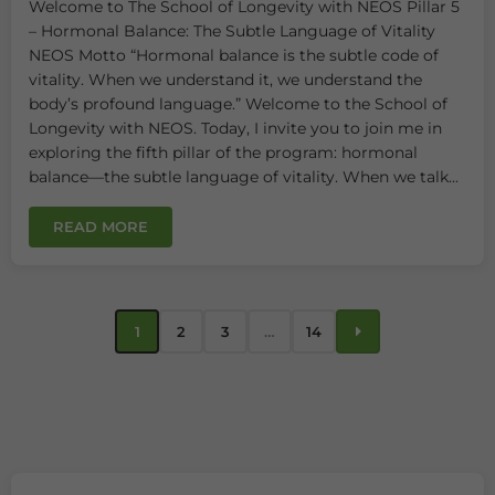
Welcome to The School of Longevity with NEOS Pillar 5
– Hormonal Balance: The Subtle Language of Vitality
NEOS Motto “Hormonal balance is the subtle code of
vitality. When we understand it, we understand the
body’s profound language.” Welcome to the School of
Longevity with NEOS. Today, I invite you to join me in
exploring the fifth pillar of the program: hormonal
balance—the subtle language of vitality. When we talk...
READ MORE
1
2
3
…
14