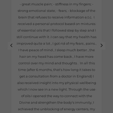
- great muscle pain; - stiffness in my fingers; -
strong emotional state; - fears; - blockage of the
brain that refuses to receive information e.t.c. I
received a personal protocol based on mixtures
of essential oils that I followed step by step and I
still continue with it .I can say that my health has
improved quite a lot , I got rid of my fears , pains ,
I have peace of mind , I sleep much better , the
hair on my head has come back , I have more
control over my mind and thoughts . In all this
time (after 6 months, that's how long it takes to
get a consultation from a doctor in England) I
also received insight into my physical wellbeing
which I now see in a new light. Through the use
of oils I opened the way to connect with the
Divine and strengthen the body's immunity, I
achieved the unblocking of energy centers, my