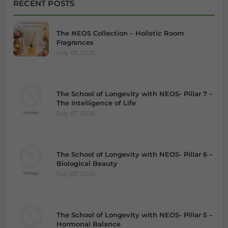
RECENT POSTS
The NEOS Collection – Holistic Room
Fragrances
July 07, 2026
The School of Longevity with NEOS- Pillar 7 –
The Intelligence of Life
July 07, 2026
The School of Longevity with NEOS- Pillar 6 –
Biological Beauty
July 07, 2026
The School of Longevity with NEOS- Pillar 5 –
Hormonal Balance