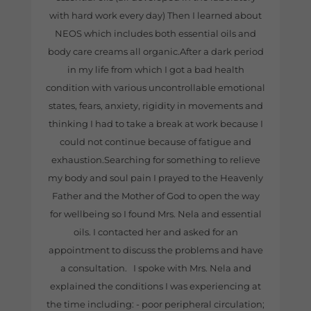
with hard work every day) Then I learned about
NEOS which includes both essential oils and
body care creams all organic.After a dark period
in my life from which I got a bad health
condition with various uncontrollable emotional
states, fears, anxiety, rigidity in movements and
thinking I had to take a break at work because I
could not continue because of fatigue and
exhaustion.Searching for something to relieve
my body and soul pain I prayed to the Heavenly
Father and the Mother of God to open the way
for wellbeing so I found Mrs. Nela and essential
oils. I contacted her and asked for an
appointment to discuss the problems and have
a consultation. I spoke with Mrs. Nela and
explained the conditions I was experiencing at
the time including: - poor peripheral circulation;