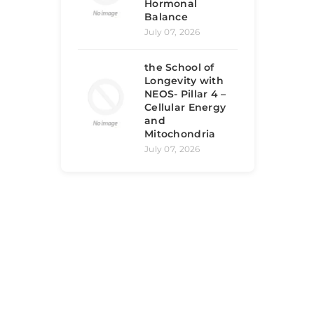
Hormonal
Balance
July 07, 2026
the School of
Longevity with
NEOS- Pillar 4 –
Cellular Energy
and
Mitochondria
July 07, 2026