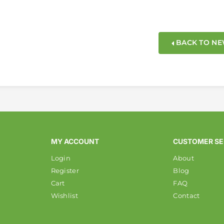
BACK TO N
MY ACCOUNT
CUSTOMER SE
Login
About
Register
Blog
Cart
FAQ
Wishlist
Contact