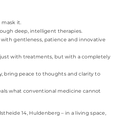
 mask it.
rough deep, intelligent therapies.
– with gentleness, patience and innovative
 just with treatments, but with a completely
y, bring peace to thoughts and clarity to
heals what conventional medicine cannot
olstheide 14, Huldenberg – in a living space,