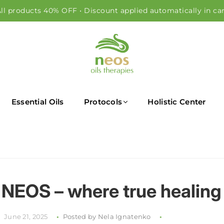
ll products 40% OFF • Discount applied automatically in ca
NEOS OILS
Essential Oils
Protocols
Holistic Center
NEOS – where true healing
June 21, 2025
Posted by Nela Ignatenko