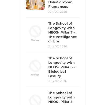
Holistic Room
Fragrances
July 07, 2026
The School of
Longevity with
NEOS- Pillar 7 –
The Intelligence
of Life
July 07, 2026
The School of
Longevity with
NEOS- Pillar 6 –
Biological
Beauty
July 07, 2026
The School of
Longevity with
NEOS- Pillar 5 –