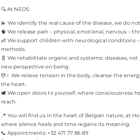
Updates and Discounts.
🔍 At NEOS:
SUBSCRIBE
💫 We identify the real cause of the disease, we do not
🧠 We release pain – physical, emotional, nervous – th
Facebook
Whatsapp
👶 We support children with neurological conditions 
DON’T SHOW THIS POPUP AGAIN
methods.
🧬 We rehabilitate organic and systemic diseases, not
new perspective on being.
💆♀️ We relieve tension in the body, cleanse the energ
the heart.
🕊️ We open doors to yourself, where consciousness 
reach.
📍 You will find us in the heart of Belgian nature, at H
where silence heals and time regains its meaning.
📞 Appointments: +32 471 77 86 89