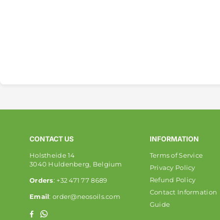
CONTACT US
INFORMATION
Holstheide 14
Terms of Service
3040 Huldenberg, Belgium
Privacy Policy
Refund Policy
Orders
: +32 471 77 8689
Contact Information
Email
: order@neosoils.com
Guide
Whatsapp
Facebook