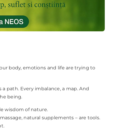
 your body, emotions and life are trying to
 a path. Every imbalance, a map. And
the being.
×
le wisdom of nature.
 massage, natural supplements – are tools.
t.