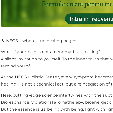
🌟 NEOS – where true healing begins
What if your pain is not an enemy, but a calling?
A silent invitation to yourself. To the inner truth that
remind you of.
At the NEOS Holistic Center, every symptom becomes
healing – is not a technical act, but a reintegration of 
Here, cutting-edge science intertwines with the subt
JOIN OUR MAILING LIST
Bioresonance, vibrational aromatherapy, bioenergetic
But the essence is us, being with being, light with ligh
Stay Connected! Monthly Tips, Product