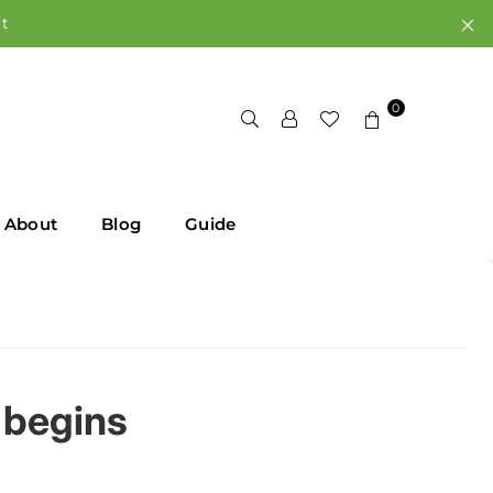
rt
0
About
Blog
Guide
 begins