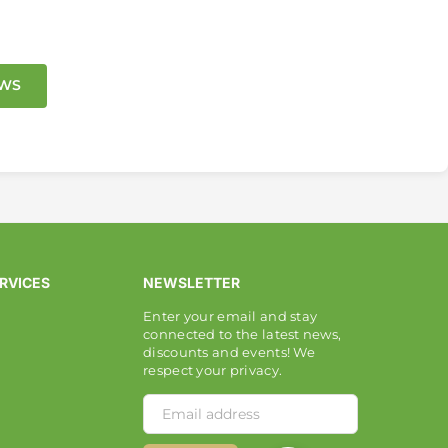
EWS
RVICES
NEWSLETTER
Enter your email and stay
connected to the latest news,
discounts and events! We
respect your privacy.