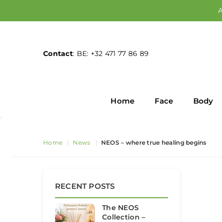
A
Contact
: BE: +32 471 77 86 89
Home
Face
Body
Home
|
News
|
NEOS – where true healing begins
RECENT POSTS
The NEOS
Collection –