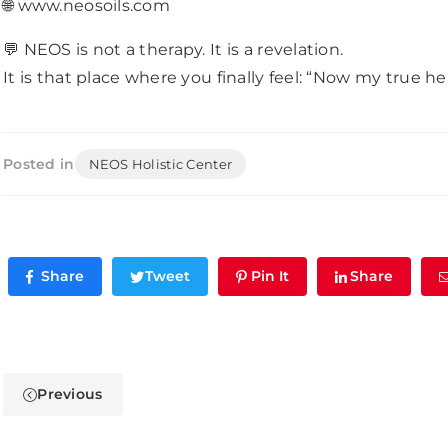
🌐 www.neosoils.com
💬 NEOS is not a therapy. It is a revelation.
It is that place where you finally feel: “Now my true he
Posted in
NEOS Holistic Center
Share
Tweet
Pin It
Share
Previous