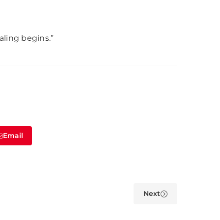
aling begins.”
Email
Next