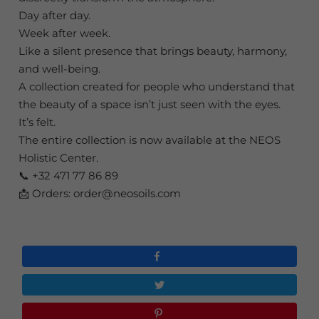
Day after day.
Week after week.
Like a silent presence that brings beauty, harmony,
and well-being.
A collection created for people who understand that
the beauty of a space isn’t just seen with the eyes.
It’s felt.
The entire collection is now available at the NEOS
Holistic Center.
📞 +32 471 77 86 89
📩 Orders: order@neosoils.com