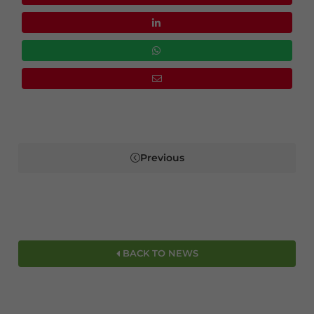
Previous
BACK TO NEWS