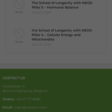
The School of Longevity with NEOS-
Pillar 5 – Hormonal Balance
July 07, 2026
the School of Longevity with NEOS-
Pillar 4 – Cellular Energy and
Mitochondria
July 07, 2026
CONTACT US
Holstheide 14
3040 Huldenberg, Belgium
Orders
: +32 471 77 8689
Email
: order@neosoils.com