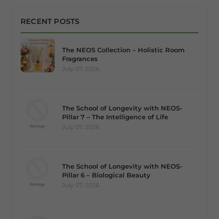
RECENT POSTS
The NEOS Collection – Holistic Room
Fragrances
July 07, 2026
The School of Longevity with NEOS-
Pillar 7 – The Intelligence of Life
July 07, 2026
The School of Longevity with NEOS-
Pillar 6 – Biological Beauty
July 07, 2026