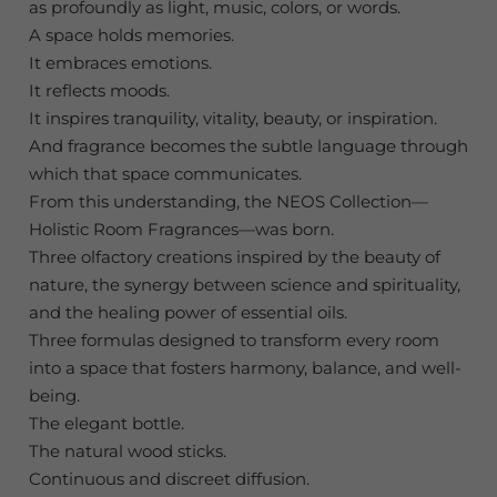
as profoundly as light, music, colors, or words.
A space holds memories.
It embraces emotions.
It reflects moods.
It inspires tranquility, vitality, beauty, or inspiration.
And fragrance becomes the subtle language through
which that space communicates.
From this understanding, the NEOS Collection—
Holistic Room Fragrances—was born.
Three olfactory creations inspired by the beauty of
nature, the synergy between science and spirituality,
and the healing power of essential oils.
Three formulas designed to transform every room
into a space that fosters harmony, balance, and well-
being.
The elegant bottle.
The natural wood sticks.
Continuous and discreet diffusion.