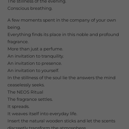
The stillness of the evening.
Conscious breathing.
A few moments spent in the company of your own
being.
Everything finds its place in this noble and profound
fragrance.
More than just a perfume.
An invitation to tranquility.
An invitation to presence.
An invitation to yourself.
In the stillness of the soul lie the answers the mind
ceaselessly seeks.
The NEOS Ritual
The fragrance settles.
It spreads.
It weaves itself into everyday life.
Insert the natural wooden sticks and let the scents
discreetly transform the atmosphere.