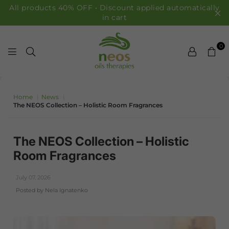
All products 40% OFF • Discount applied automatically
in cart
0
NEOS OILS
Home
|
News
|
The NEOS Collection – Holistic Room Fragrances
The NEOS Collection – Holistic
Room Fragrances
July 07, 2026
Posted by Nela Ignatenko