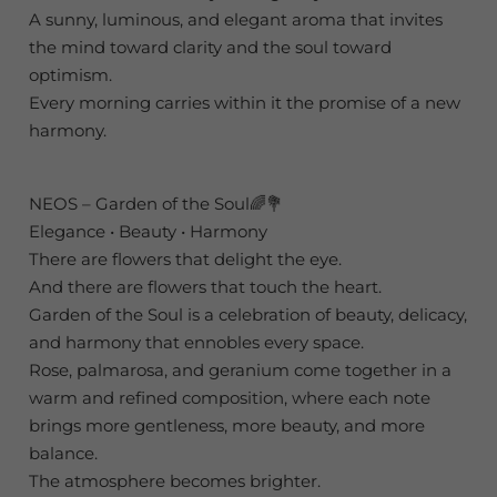
A sunny, luminous, and elegant aroma that invites
the mind toward clarity and the soul toward
optimism.
Every morning carries within it the promise of a new
harmony.
NEOS – Garden of the Soul🌈💐
Elegance • Beauty • Harmony
There are flowers that delight the eye.
And there are flowers that touch the heart.
Garden of the Soul is a celebration of beauty, delicacy,
and harmony that ennobles every space.
Rose, palmarosa, and geranium come together in a
warm and refined composition, where each note
brings more gentleness, more beauty, and more
balance.
The atmosphere becomes brighter.