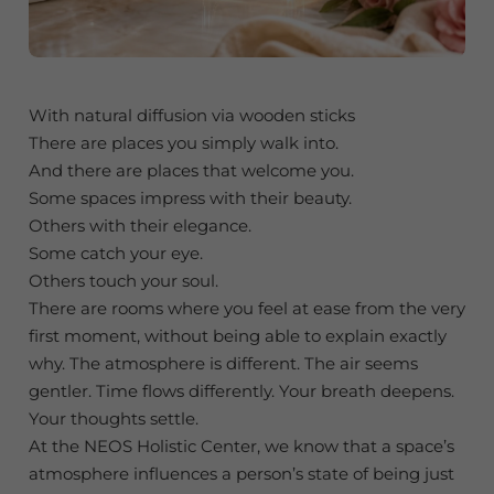
With natural diffusion via wooden sticks
There are places you simply walk into.
And there are places that welcome you.
Some spaces impress with their beauty.
Others with their elegance.
Some catch your eye.
Others touch your soul.
There are rooms where you feel at ease from the very
first moment, without being able to explain exactly
why. The atmosphere is different. The air seems
gentler. Time flows differently. Your breath deepens.
Your thoughts settle.
At the NEOS Holistic Center, we know that a space’s
atmosphere influences a person’s state of being just