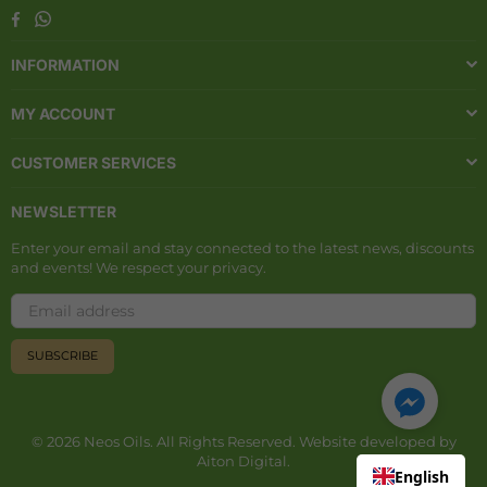
Whatsapp
Facebook
INFORMATION
MY ACCOUNT
CUSTOMER SERVICES
NEWSLETTER
Enter your email and stay connected to the latest news, discounts
and events! We respect your privacy.
SUBSCRIBE
© 2026 Neos Oils. All Rights Reserved. Website developed by
Aiton Digital
.
English