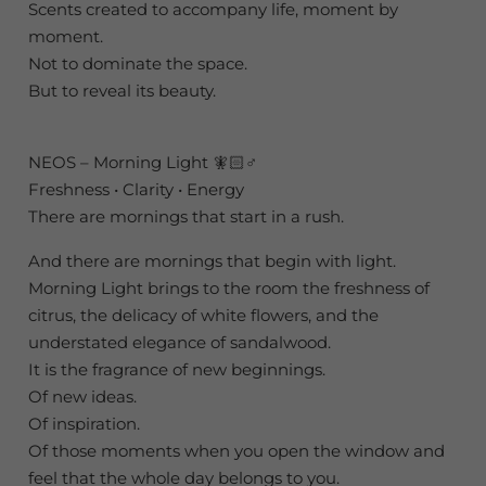
Scents created to accompany life, moment by
moment.
Not to dominate the space.
But to reveal its beauty.
NEOS – Morning Light 🧚🏻♂️
Freshness • Clarity • Energy
There are mornings that start in a rush.
And there are mornings that begin with light.
Morning Light brings to the room the freshness of
citrus, the delicacy of white flowers, and the
understated elegance of sandalwood.
It is the fragrance of new beginnings.
Of new ideas.
Of inspiration.
Of those moments when you open the window and
feel that the whole day belongs to you.