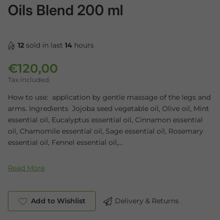
Oils Blend 200 ml
12
sold in last
14
hours
€120,00
Regular price
Tax included.
How to use: application by gentle massage of the legs and
arms. Ingredients Jojoba seed vegetable oil, Olive oil, Mint
essential oil, Eucalyptus essential oil, Cinnamon essential
oil, Chamomile essential oil, Sage essential oil, Rosemary
essential oil, Fennel essential oil,...
Read More
Add to Wishlist
Delivery & Returns