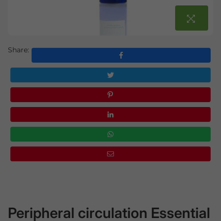
Share:
Peripheral circulation Essential