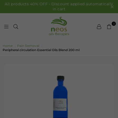
All products 40% OFF • Discount applied automatically
in cart
0
NEOS OILS
Home
|
Pain Removal
|
Peripheral circulation Essential Oils Blend 200 ml