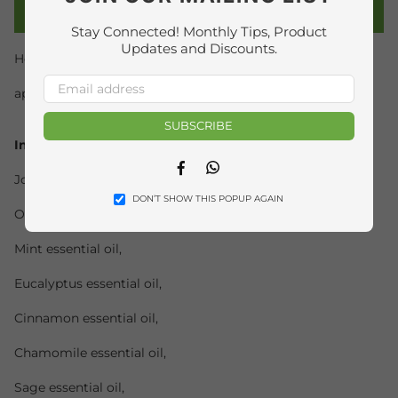
PRODUCT DETAILS
Stay Connected! Monthly Tips, Product
Updates and Discounts.
How to use:
application by gentle massage of the legs and arms.
SUBSCRIBE
Ingredients
Facebook
Whatsapp
Jojoba seed vegetable oil,
DON’T SHOW THIS POPUP AGAIN
Olive oil,
Mint essential oil,
Eucalyptus essential oil,
Cinnamon essential oil,
Chamomile essential oil,
Sage essential oil,