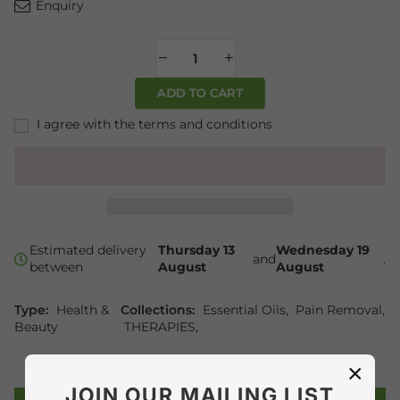
Enquiry
ADD TO CART
I agree with the terms and conditions
Estimated delivery
Thursday 13
Wednesday 19
and
.
between
August
August
Type:
Health &
Collections:
Essential Oils
,
Pain Removal
,
Beauty
THERAPIES
,
×
JOIN OUR MAILING LIST