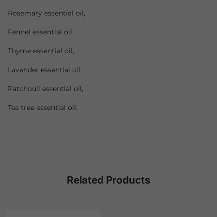
Rosemary essential oil,
Fennel essential oil,
Thyme essential oil,
Lavender essential oil,
Patchouli essential oil,
Tea tree essential oil.
Related Products