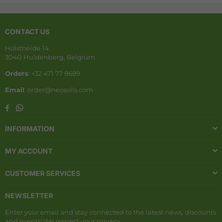
CONTACT US
Holstheide 14
3040 Huldenberg, Belgium
Orders
: +32 471 77 8689
Email
: order@neosoils.com
Whatsapp
Facebook
INFORMATION
MY ACCOUNT
CUSTOMER SERVICES
NEWSLETTER
Enter your email and stay connected to the latest news, discounts
and events! We respect your privacy.