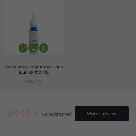
TIRED LEGS ESSENTIAL OILS
BLEND 100 ML
Regular price
€64,00