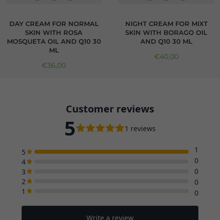
DAY CREAM FOR NORMAL
NIGHT CREAM FOR MIXT
SKIN WITH ROSA
SKIN WITH BORAGO OIL
MOSQUETA OIL AND Q10 30
AND Q10 30 ML
ML
Regular price
€40,00
Regular price
€36,00