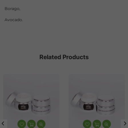
Borago,
Avocado.
Related Products