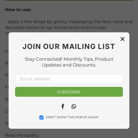
How to use:
- apply a few drops by gently massaging the face, neck and
decollete (down to up movements and circular
movements in the bony eye area);
×
JOIN OUR MAILING LIST
ingredients:
Stay Connected! Monthly Tips, Product
Neroli Essential Oil,
Updates and Discounts.
Primerose Essential Oil,
Fleur d Orange Essential Oil,
SUBSCRIBE
Rose de Damas Elixir,
Facebook
Whatsapp
Coenzyme Q10,
DON’T SHOW THIS POPUP AGAIN
Argan,
Rosa Mosqueta,