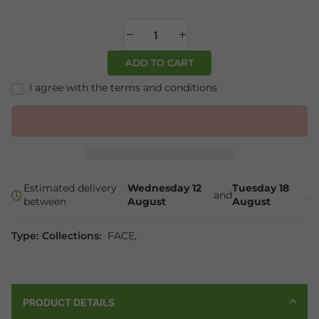
ADD TO CART
I agree with the terms and conditions
Estimated delivery
Wednesday 12
Tuesday 18
and
.
between
August
August
Type:
Collections:
FACE
,
PRODUCT DETAILS