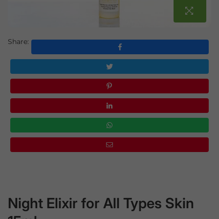
Share:
Night Elixir for All Types Skin