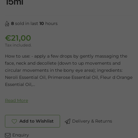
15ml
8
sold in last
10
hours
€21,00
Regular price
Tax included.
How to use: - apply a few drops by gently massaging the
face, neck and decollete (down to up movements and
circular movements in the bony eye area); ingredients:
Neroli Essential Oil, Primerose Essential Oil, Fleur d Orange
Essential Oil,...
Read More
Add to Wishlist
Delivery & Returns
Enquiry