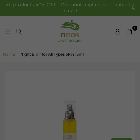
All products 40% OFF • Discount applied automatically
in cart
0
NEOS OILS
Home
|
Night Elixir for All Types Skin 15ml