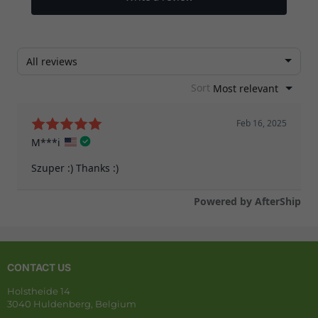
CONTACT US
Holstheide 14
3040 Huldenberg, Belgium