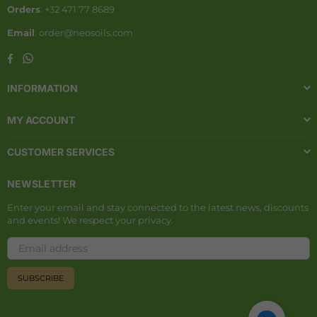
Orders
: +32 471 77 8689
Email
: order@neosoils.com
Whatsapp
Facebook
INFORMATION
MY ACCOUNT
CUSTOMER SERVICES
NEWSLETTER
Enter your email and stay connected to the latest news, discounts
and events! We respect your privacy.
SUBSCRIBE