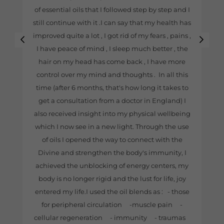
of essential oils that I followed step by step and I
still continue with it .I can say that my health has
improved quite a lot , I got rid of my fears , pains ,
I have peace of mind , I sleep much better , the
hair on my head has come back , I have more
control over my mind and thoughts . In all this
time (after 6 months, that's how long it takes to
get a consultation from a doctor in England) I
also received insight into my physical wellbeing
which I now see in a new light. Through the use
of oils I opened the way to connect with the
Divine and strengthen the body's immunity, I
achieved the unblocking of energy centers, my
body is no longer rigid and the lust for life, joy
entered my life.I used the oil blends as : - those
for peripheral circulation -muscle pain -
cellular regeneration - immunity - traumas