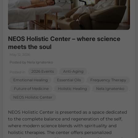
NEOS Holistic Center – where science
meets the soul
May 12, 2026
Posted by Nela Ignatenko
2026 Events
Anti-Aging
Posted in
,
,
Emotional Healing
Essential Oils
Frequency Therapy
,
,
Future of Medicine
Holistic Healing
Nela Ignatenko
,
,
,
,
NEOS Holistic Center
NEOS Holistic Center is presented as a space dedicated
to the complete balance and regeneration of the self,
where modern science blends with spirituality and
holistic therapies. The center offers personalized