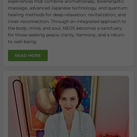
experiences that combine aromatherapy, bioenergetic
massage, advanced Japanese technology, and quantum
healing methods for deep relaxation, revitalization, and
inner reconnection. Through an integrated approach to
the body, mind, and soul, NEOS becomes a sanctuary
for those seeking peace, clarity, harmony, and a return
to well-being.
READ MORE