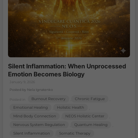
Silent Inflammation: When Unprocessed
Emotion Becomes Biology
January 9, 2026
Posted by Nela Ignatenko
Burnout Recovery
Chronic Fatigue
Posted in
,
,
Emotional Healing
Holistic Health
,
,
Mind Body Connection
NEOS Holistic Center
,
,
Nervous System Regulation
Quantum Healing
,
,
Silent Inflammation
Somatic Therapy
,