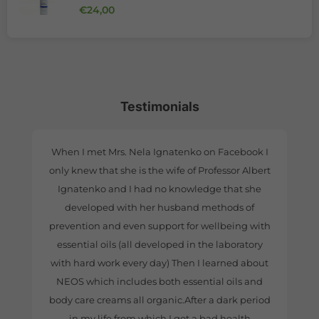
Regular price
€24,00
Testimonials
When I met Mrs. Nela Ignatenko on Facebook I
only knew that she is the wife of Professor Albert
Ignatenko and I had no knowledge that she
developed with her husband methods of
prevention and even support for wellbeing with
essential oils (all developed in the laboratory
with hard work every day) Then I learned about
NEOS which includes both essential oils and
body care creams all organic.After a dark period
in my life from which I got a bad health