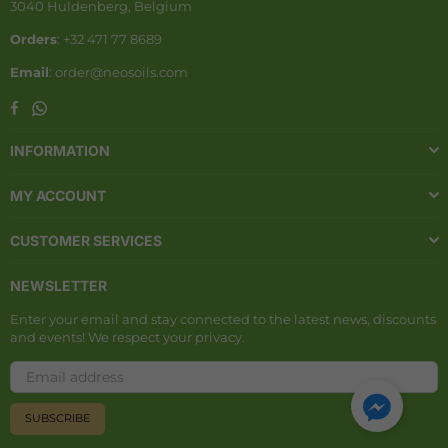
3040 Huldenberg, Belgium
Orders
: +32 471 77 8689
Email
: order@neosoils.com
Whatsapp
Facebook
INFORMATION
MY ACCOUNT
CUSTOMER SERVICES
NEWSLETTER
Enter your email and stay connected to the latest news, discounts
and events! We respect your privacy.
SUBSCRIBE