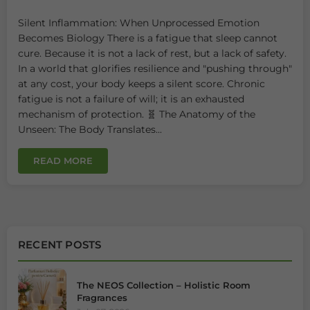
Silent Inflammation: When Unprocessed Emotion
Becomes Biology There is a fatigue that sleep cannot
cure. Because it is not a lack of rest, but a lack of safety.
In a world that glorifies resilience and "pushing through"
at any cost, your body keeps a silent score. Chronic
fatigue is not a failure of will; it is an exhausted
mechanism of protection. 🧬 The Anatomy of the
Unseen: The Body Translates...
READ MORE
RECENT POSTS
The NEOS Collection – Holistic Room
Fragrances