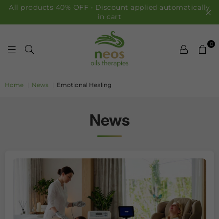
All products 40% OFF • Discount applied automatically
in cart
0
NEOS OILS
Home
|
News
|
Emotional Healing
News