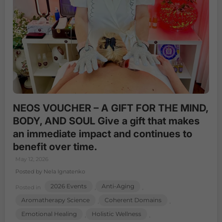
NEOS VOUCHER – A GIFT FOR THE MIND,
BODY, AND SOUL Give a gift that makes
an immediate impact and continues to
benefit over time.
May 12, 2026
Posted by Nela Ignatenko
2026 Events
Anti-Aging
Posted in
,
,
Aromatherapy Science
Coherent Domains
,
,
Emotional Healing
Holistic Wellness
,
,