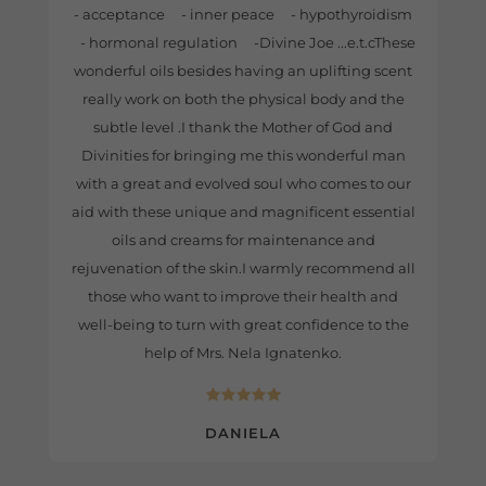
- acceptance - inner peace - hypothyroidism
- hormonal regulation -Divine Joe ...e.t.cThese
wonderful oils besides having an uplifting scent
really work on both the physical body and the
subtle level .I thank the Mother of God and
Divinities for bringing me this wonderful man
with a great and evolved soul who comes to our
aid with these unique and magnificent essential
oils and creams for maintenance and
rejuvenation of the skin.I warmly recommend all
those who want to improve their health and
well-being to turn with great confidence to the
help of Mrs. Nela Ignatenko.
DANIELA