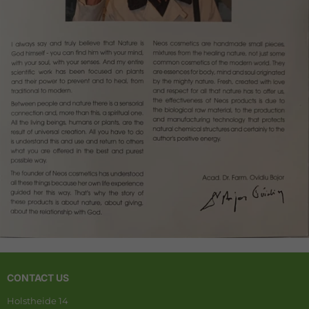
CONTACT US
Holstheide 14