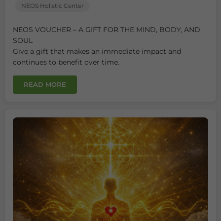
NEOS Holistic Center
NEOS VOUCHER – A GIFT FOR THE MIND, BODY, AND
SOUL
Give a gift that makes an immediate impact and
continues to benefit over time.
READ MORE