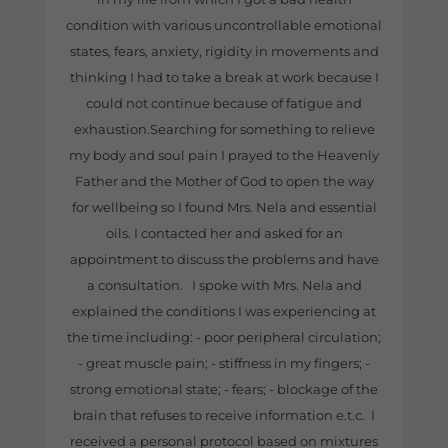
condition with various uncontrollable emotional
states, fears, anxiety, rigidity in movements and
thinking I had to take a break at work because I
could not continue because of fatigue and
exhaustion.Searching for something to relieve
my body and soul pain I prayed to the Heavenly
Father and the Mother of God to open the way
for wellbeing so I found Mrs. Nela and essential
oils. I contacted her and asked for an
appointment to discuss the problems and have
a consultation. I spoke with Mrs. Nela and
explained the conditions I was experiencing at
the time including: - poor peripheral circulation;
- great muscle pain; - stiffness in my fingers; -
strong emotional state; - fears; - blockage of the
brain that refuses to receive information e.t.c. I
received a personal protocol based on mixtures