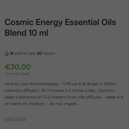
Cosmic Energy Essential Oils
Blend 10 ml
8
sold in last
20
hours
€30,00
Regular price
Tax included.
How to use: Aromatherapy: - Diffuse 6-8 drops in 100ml
water(in diffuser), 30 minutes 2-3 times a day. Caution: -
keep a distance of 1.5-2 meters from the diffuser. - keep out
of reach of children; - do not ingest....
Read More