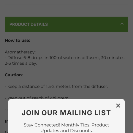
PRODUCT DETAILS
How to use:
Aromatherapy:
- Diffuse 6-8 drops in 100ml water(in diffuser), 30 minutes
2-3 times a day.
Caution
:
- keep a distance of 1.5-2 meters from the diffuser.
- keep out of reach of children;
×
- do not ingest.
JOIN OUR MAILING LIST
Ingredients :
Stay Connected! Monthly Tips, Product
Updates and Discounts.
Myrrh,