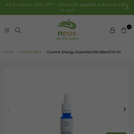
All products 40% OFF • Discount applied automatically
in cart
0
NEOS OILS
Home
|
Mind & Spirit
|
Cosmic Energy Essential Oils Blend 10 ml