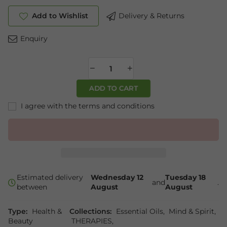
Add to Wishlist
Delivery & Returns
Enquiry
ADD TO CART
I agree with the terms and conditions
Estimated delivery
Wednesday 12
Tuesday 18
and
.
between
August
August
Type:
Health &
Collections:
Essential Oils
,
Mind & Spirit
,
Beauty
THERAPIES
,