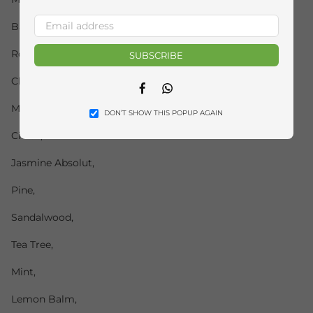
Basil,
Rosemary,
SUBSCRIBE
Clove,
Facebook
Whatsapp
Myrtle,
DON’T SHOW THIS POPUP AGAIN
Citrus,
Jasmine Absolut,
Pine,
Sandalwood,
Tea Tree,
Mint,
Lemon Balm,