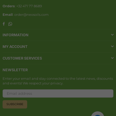
Orders
: +32 471 77 8689
Email
: order@neosoils.com
Whatsapp
Facebook
INFORMATION
MY ACCOUNT
CUSTOMER SERVICES
NEWSLETTER
Enter your email and stay connected to the latest news, discounts
and events! We respect your privacy.
SUBSCRIBE