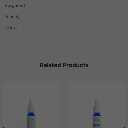
Bergamot,
Fennel,
Niaouli.
Related Products