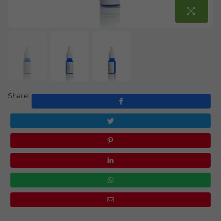
Share: