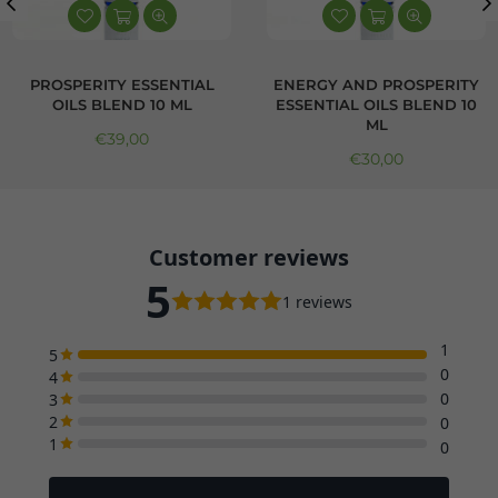
PROSPERITY ESSENTIAL
ENERGY AND PROSPERITY
OILS BLEND 10 ML
ESSENTIAL OILS BLEND 10
ML
Regular price
€39,00
Regular price
€30,00