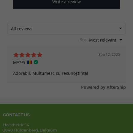
CONTACT US
Holstheide 14
3040 Huldenberg, Belgium