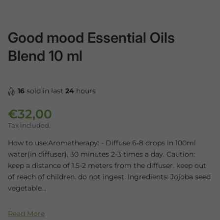
Good mood Essential Oils
Blend 10 ml
16
sold in last
24
hours
€32,00
Regular price
Tax included.
How to use:Aromatherapy: - Diffuse 6-8 drops in 100ml
water(in diffuser), 30 minutes 2-3 times a day. Caution:
keep a distance of 1.5-2 meters from the diffuser. keep out
of reach of children. do not ingest. Ingredients: Jojoba seed
vegetable...
Read More