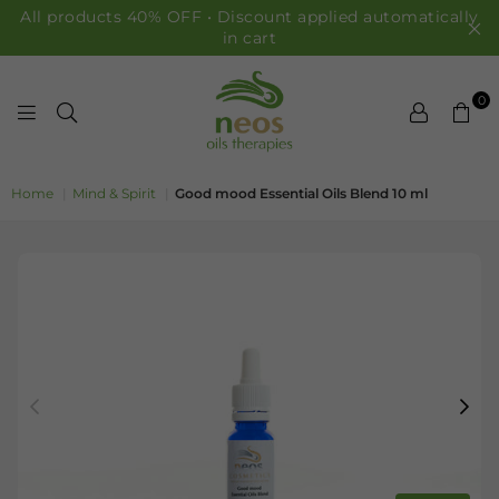
All products 40% OFF • Discount applied automatically
in cart
0
NEOS OILS
Home
|
Mind & Spirit
|
Good mood Essential Oils Blend 10 ml