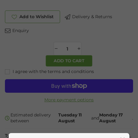
Add to Wishlist
Delivery & Returns
Enquiry
ADD TO CART
I agree with the terms and conditions
More payment options
Estimated delivery
Tuesday 11
Monday 17
and
.
between
August
August
Type:
Health &
Collections:
Essential Oils
,
Mind & Spirit
,