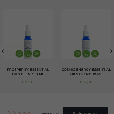
PROSPERITY ESSENTIAL
COSMIC ENERGY ESSENTIAL
OILS BLEND 10 ML
OILS BLEND 10 ML
Regular price
Regular price
€39,00
€30,00