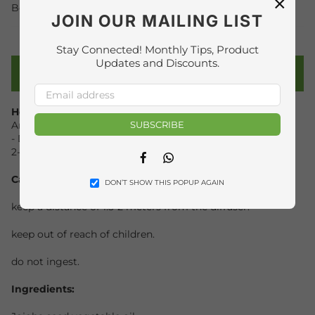
×
Beauty
THERAPIES
,
JOIN OUR MAILING LIST
Stay Connected! Monthly Tips, Product
Updates and Discounts.
PRODUCT DETAILS
How to use:
SUBSCRIBE
Aromatherapy:
- Diffuse 6-8 drops in 100ml water(in diffuser), 30 minutes
2-3 times a day.
Facebook
Whatsapp
Caution
:
DON’T SHOW THIS POPUP AGAIN
keep a distance of 1.5-2 meters from the diffuser.
keep out of reach of children.
do not ingest.
Ingredients: