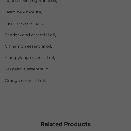
Jojoba seed vegetable oil,
Jasmine Absolute,
Jasmine essential oil,
Sandalwood essential oil,
Cinnamon essential oil,
Ylang ylang essential oil,
Grapefruit essential oil,
Orange essential oil.
Related Products