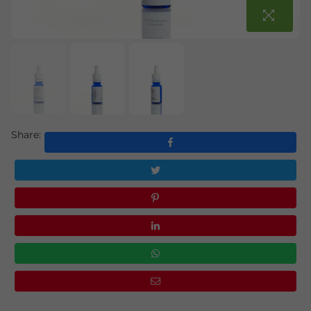
Share: