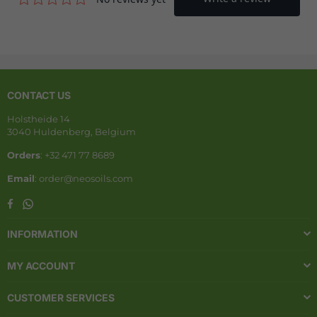
CONTACT US
Holstheide 14
3040 Huldenberg, Belgium
Orders
: +32 471 77 8689
Email
: order@neosoils.com
Whatsapp
Facebook
INFORMATION
MY ACCOUNT
CUSTOMER SERVICES