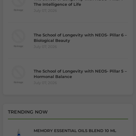
The Intelligence of Life
July 07, 2026
The School of Longevity with NEOS- Pillar 6 –
Biological Beauty
July 07, 2026
The School of Longevity with NEOS- Pillar 5 –
Hormonal Balance
July 07, 2026
TRENDING NOW
MEMORY ESSENTIAL OILS BLEND 10 ML