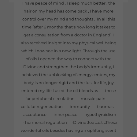
I have peace of mind , I sleep much better , the
hair on my head has come back , I have more
control over my mind and thoughts . In all this
time (after 6 months, that's how long it takes to
get a consultation from a doctor in England) I
also received insight into my physical wellbeing
which I now see in a new light. Through the use
of oils I opened the way to connect with the
Divine and strengthen the body's immunity, I
achieved the unblocking of energy centers, my
body is no longer rigid and the lust for life, joy
entered my life.I used the oil blends as : - those
for peripheral circulation -muscle pain -
cellular regeneration - immunity - traumas
- acceptance - inner peace - hypothyroidism
- hormonal regulation -Divine Joe ...e.t.cThese
wonderful oils besides having an uplifting scent