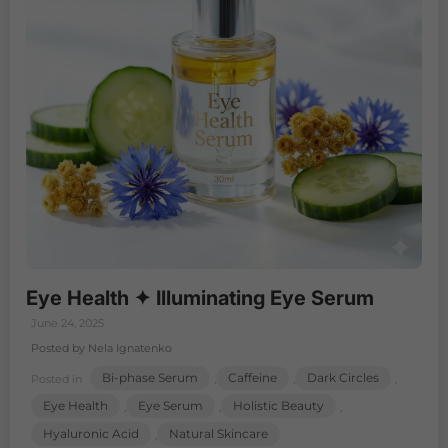
Eye Health ✦ Illuminating Eye Serum
June 24, 2025
Posted by Nela Ignatenko
Bi-phase Serum
Caffeine
Dark Circles
Posted in
,
,
,
Eye Health
Eye Serum
Holistic Beauty
,
,
,
Hyaluronic Acid
Natural Skincare
,