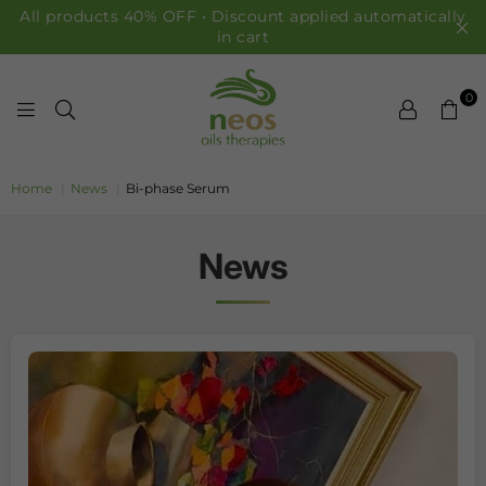
All products 40% OFF • Discount applied automatically
in cart
0
NEOS OILS
Home
|
News
|
Bi-phase Serum
News