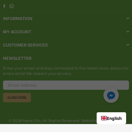
Whatsapp
Facebook
INFORMATION
MY ACCOUNT
CUSTOMER SERVICES
NEWSLETTER
Enter your email and stay connected to the latest news, discounts
and events! We respect your privacy.
SUBSCRIBE
English
© 2026 Neos Oils. All Rights Reserved. Website developed by
Aiton Digital
.