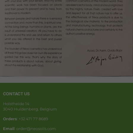
CONTACT US
Holstheide 14
3040 Huldenberg, Belgium
Orders
: +32 471 77 8689
Email
: order@neosoils.com