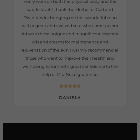
really work on both the physical body and the
subtle level .I thank the Mother of God and
Divinities for bringing me this wonderful man
with a great and evolved soul who comes to our
aid with these unique and magnificent essential
oils and creams for maintenance and
rejuvenation of the skin.I warmly recommend all
those who want to improve their health and
well-being to turn with great confidence to the
help of Mrs. Nela Ignatenko.
DANIELA