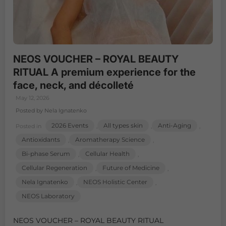
NEOS VOUCHER – ROYAL BEAUTY
RITUAL A premium experience for the
face, neck, and décolleté
May 12, 2026
Posted by Nela Ignatenko
2026 Events
All types skin
Anti-Aging
Posted in
,
,
,
Antioxidants
Aromatherapy Science
,
,
Bi-phase Serum
Cellular Health
,
,
Cellular Regeneration
Future of Medicine
,
,
Nela Ignatenko
NEOS Holistic Center
,
,
NEOS Laboratory
NEOS VOUCHER – ROYAL BEAUTY RITUAL