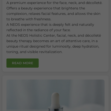
A premium experience for the face, neck, and décolleté.
Offers a beauty experience that brightens the
complexion, relaxes facial features, and allows the skin
to breathe with freshness.
A NEOS experience that is deeply felt and naturally
reflected in the radiance of your face.
At the NEOS Holistic Center, facial, neck, and décolleté
beauty therapy becomes an art of attentive care, in a
unique ritual designed for luminosity, deep hydration,
toning, and visible revitalization.
READ MORE