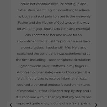
could not continue because of fatigue and
exhaustion.Searching for something to relieve
my body and soul pain I prayed to the Heavenly
Father and the Mother of God to open the way
for wellbeing so I found Mrs. Nela and essential
oils. I contacted her and asked for an
appointment to discuss the problems and have
a consultation. I spoke with Mrs. Nela and
explained the conditions I was experiencing at
the time including: - poor peripheral circulation;
- great muscle pain; - stiffness in my fingers; -
strong emotional state; - fears; - blockage of the
brain that refuses to receive information e.t.c. I
received a personal protocol based on mixtures
of essential oils that I followed step by step and I
still continue with it .I can say that my health has
improved quite a lot , I got rid of my fears , pains ,