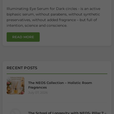
Illuminating Eye Serum for Dark circles - is an active
biphasic serum, without parabens, without synthetic
preservatives, without added fragrance – but full of
intention, science and conscience.
READ MORE
RECENT POSTS
The NEOS Collection – Holistic Room
Fragrances
July 07, 2026
The School of Longevity with NEOS- Pillar 7 –