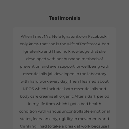
Testimonials
When I met Mrs. Nela Ignatenko on Facebook I
only knew that she is the wife of Professor Albert
Ignatenko and I had no knowledge that she
developed with her husband methods of
prevention and even support for wellbeing with
essential oils (all developed in the laboratory
with hard work every day) Then I learned about
NEOS which includes both essential oils and
body care creams all organic.After a dark period
in my life from which I got a bad health
condition with various uncontrollable emotional
states, fears, anxiety, rigidity in movements and
thinking I had to take a break at work because I