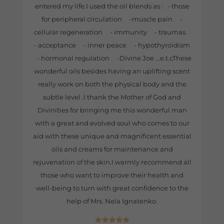
entered my life.I used the oil blends as : - those
for peripheral circulation -muscle pain -
cellular regeneration - immunity - traumas
- acceptance - inner peace - hypothyroidism
- hormonal regulation -Divine Joe ...e.t.cThese
wonderful oils besides having an uplifting scent
really work on both the physical body and the
subtle level .I thank the Mother of God and
Divinities for bringing me this wonderful man
with a great and evolved soul who comes to our
aid with these unique and magnificent essential
oils and creams for maintenance and
rejuvenation of the skin.I warmly recommend all
those who want to improve their health and
well-being to turn with great confidence to the
help of Mrs. Nela Ignatenko.