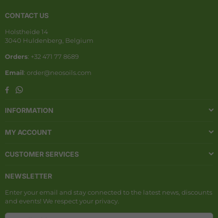
CONTACT US
Holstheide 14
3040 Huldenberg, Belgium
Orders
: +32 471 77 8689
Email
: order@neosoils.com
Whatsapp
Facebook
INFORMATION
MY ACCOUNT
CUSTOMER SERVICES
NEWSLETTER
Enter your email and stay connected to the latest news, discounts
and events! We respect your privacy.