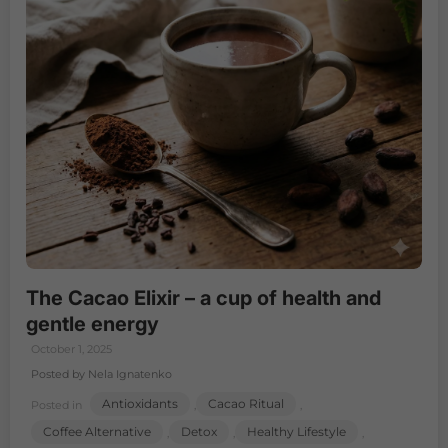
The Cacao Elixir – a cup of health and
gentle energy
October 1, 2025
Posted by Nela Ignatenko
Antioxidants
Cacao Ritual
Posted in
,
,
Coffee Alternative
Detox
Healthy Lifestyle
,
,
,