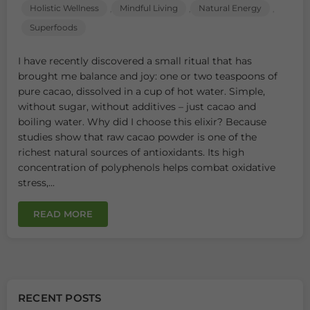
Holistic Wellness
Mindful Living
Natural Energy
,
,
,
Superfoods
I have recently discovered a small ritual that has
brought me balance and joy: one or two teaspoons of
pure cacao, dissolved in a cup of hot water. Simple,
without sugar, without additives – just cacao and
boiling water. Why did I choose this elixir? Because
studies show that raw cacao powder is one of the
richest natural sources of antioxidants. Its high
concentration of polyphenols helps combat oxidative
stress,...
READ MORE
RECENT POSTS