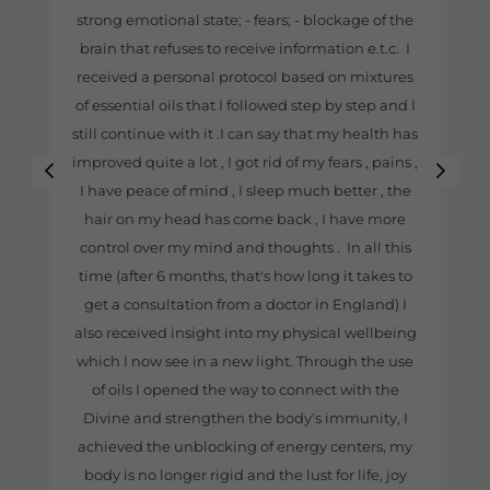
strong emotional state; - fears; - blockage of the
brain that refuses to receive information e.t.c. I
received a personal protocol based on mixtures
of essential oils that I followed step by step and I
still continue with it .I can say that my health has
improved quite a lot , I got rid of my fears , pains ,
I have peace of mind , I sleep much better , the
hair on my head has come back , I have more
control over my mind and thoughts . In all this
time (after 6 months, that's how long it takes to
get a consultation from a doctor in England) I
also received insight into my physical wellbeing
which I now see in a new light. Through the use
of oils I opened the way to connect with the
Divine and strengthen the body's immunity, I
achieved the unblocking of energy centers, my
body is no longer rigid and the lust for life, joy