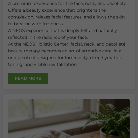
A premium experience for the face, neck, and décolleté.
Offers a beauty experience that brightens the
complexion, relaxes facial features, and allows the skin
to breathe with freshness.
A NEOS experience that is deeply felt and naturally
reflected in the radiance of your face.
At the NEOS Holistic Center, facial, neck, and décolleté
beauty therapy becomes an art of attentive care, in a
unique ritual designed for luminosity, deep hydration,
toning, and visible revitalization.
READ MORE