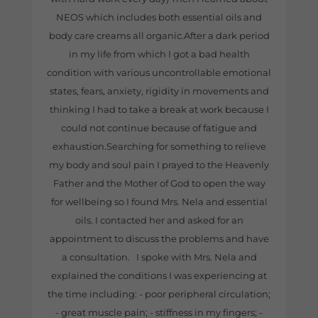
NEOS which includes both essential oils and
body care creams all organic.After a dark period
in my life from which I got a bad health
condition with various uncontrollable emotional
states, fears, anxiety, rigidity in movements and
thinking I had to take a break at work because I
could not continue because of fatigue and
exhaustion.Searching for something to relieve
my body and soul pain I prayed to the Heavenly
Father and the Mother of God to open the way
for wellbeing so I found Mrs. Nela and essential
oils. I contacted her and asked for an
appointment to discuss the problems and have
a consultation. I spoke with Mrs. Nela and
explained the conditions I was experiencing at
the time including: - poor peripheral circulation;
- great muscle pain; - stiffness in my fingers; -