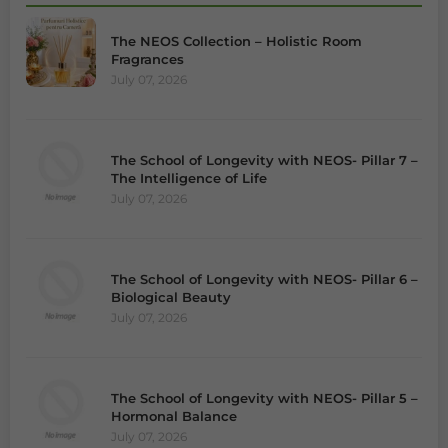
The NEOS Collection – Holistic Room
Fragrances
July 07, 2026
The School of Longevity with NEOS- Pillar 7 –
The Intelligence of Life
July 07, 2026
The School of Longevity with NEOS- Pillar 6 –
Biological Beauty
July 07, 2026
The School of Longevity with NEOS- Pillar 5 –
Hormonal Balance
July 07, 2026