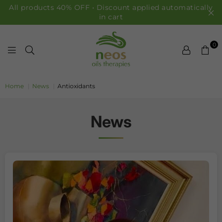
All products 40% OFF • Discount applied automatically
in cart
0
NEOS OILS
Home
|
News
|
Antioxidants
News