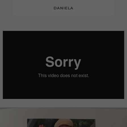
DANIELA