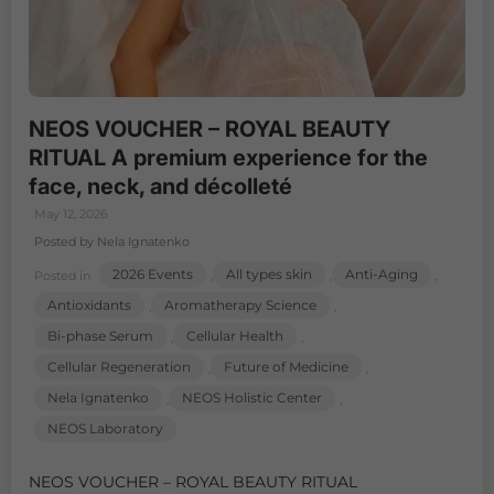
NEOS VOUCHER – ROYAL BEAUTY
RITUAL A premium experience for the
face, neck, and décolleté
May 12, 2026
Posted by Nela Ignatenko
2026 Events
All types skin
Anti-Aging
Posted in
,
,
,
Antioxidants
Aromatherapy Science
,
,
Bi-phase Serum
Cellular Health
,
,
Cellular Regeneration
Future of Medicine
,
,
Nela Ignatenko
NEOS Holistic Center
,
,
NEOS Laboratory
NEOS VOUCHER – ROYAL BEAUTY RITUAL