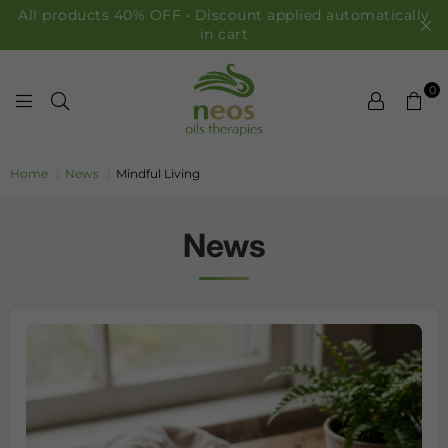
All products 40% OFF • Discount applied automatically
in cart
0
NEOS OILS
Home
|
News
|
Mindful Living
News