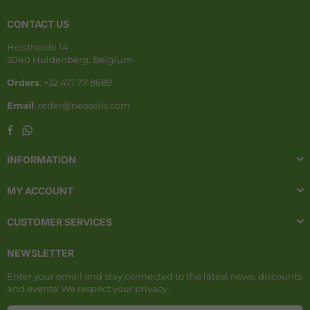
CONTACT US
Holstheide 14
3040 Huldenberg, Belgium
Orders
: +32 471 77 8689
Email
: order@neosoils.com
Whatsapp
Facebook
INFORMATION
MY ACCOUNT
CUSTOMER SERVICES
NEWSLETTER
Enter your email and stay connected to the latest news, discounts
and events! We respect your privacy.