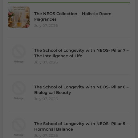
The NEOS Collection – Holistic Room
Fragrances
July 07, 2026
The School of Longevity with NEOS- Pillar 7 –
The Intelligence of Life
July 07, 2026
The School of Longevity with NEOS- Pillar 6 –
Biological Beauty
July 07, 2026
The School of Longevity with NEOS- Pillar 5 –
Hormonal Balance
July 07, 2026