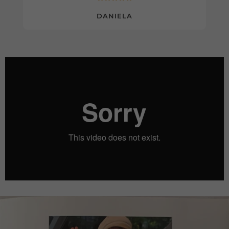
DANIELA