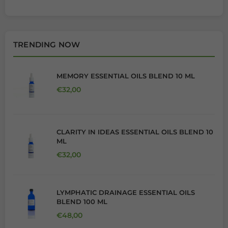
TRENDING NOW
MEMORY ESSENTIAL OILS BLEND 10 ML
Regular price
€32,00
CLARITY IN IDEAS ESSENTIAL OILS BLEND 10
ML
Regular price
€32,00
LYMPHATIC DRAINAGE ESSENTIAL OILS
BLEND 100 ML
Regular price
€48,00