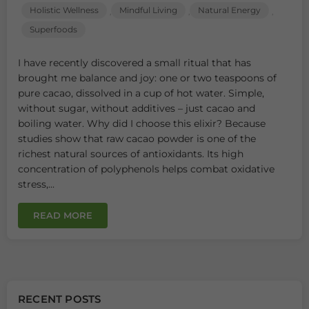
Holistic Wellness
Mindful Living
Natural Energy
,
,
,
Superfoods
I have recently discovered a small ritual that has
brought me balance and joy: one or two teaspoons of
pure cacao, dissolved in a cup of hot water. Simple,
without sugar, without additives – just cacao and
boiling water. Why did I choose this elixir? Because
studies show that raw cacao powder is one of the
richest natural sources of antioxidants. Its high
concentration of polyphenols helps combat oxidative
stress,...
READ MORE
RECENT POSTS