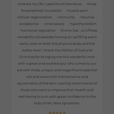
entered my life.I used the oil blends as : - those
for peripheral circulation -muscle pain -
cellular regeneration - immunity - traumas
- acceptance - inner peace - hypothyroidism
- hormonal regulation -Divine Joe ...e.t.cThese
wonderful oils besides having an uplifting scent
really work on both the physical body and the
subtle level .I thank the Mother of God and
Divinities for bringing me this wonderful man
with a great and evolved soul who comes to our
aid with these unique and magnificent essential
oils and creams for maintenance and
rejuvenation of the skin.I warmly recommend all
those who want to improve their health and
well-being to turn with great confidence to the
help of Mrs. Nela Ignatenko.