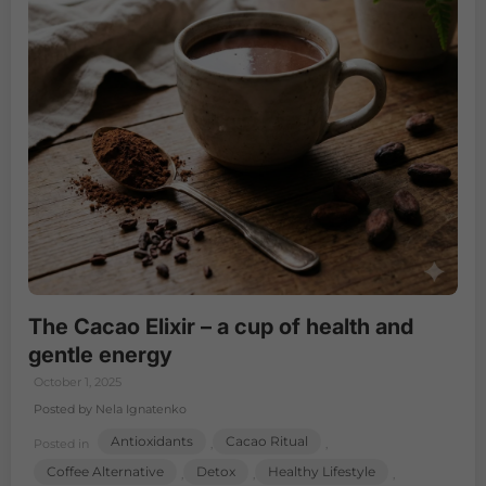
The Cacao Elixir – a cup of health and
gentle energy
October 1, 2025
Posted by Nela Ignatenko
Antioxidants
Cacao Ritual
Posted in
,
,
Coffee Alternative
Detox
Healthy Lifestyle
,
,
,