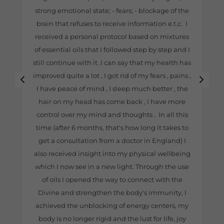
strong emotional state; - fears; - blockage of the
brain that refuses to receive information e.t.c. I
received a personal protocol based on mixtures
of essential oils that I followed step by step and I
still continue with it .I can say that my health has
improved quite a lot , I got rid of my fears , pains ,
I have peace of mind , I sleep much better , the
hair on my head has come back , I have more
control over my mind and thoughts . In all this
time (after 6 months, that's how long it takes to
get a consultation from a doctor in England) I
also received insight into my physical wellbeing
which I now see in a new light. Through the use
of oils I opened the way to connect with the
Divine and strengthen the body's immunity, I
achieved the unblocking of energy centers, my
body is no longer rigid and the lust for life, joy