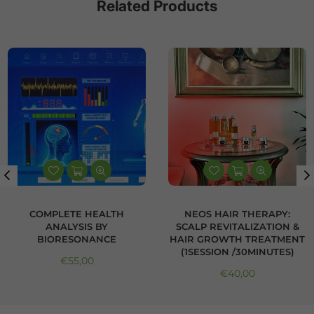
Related Products
COMPLETE HEALTH
NEOS HAIR THERAPY:
ANALYSIS BY
SCALP REVITALIZATION &
BIORESONANCE
HAIR GROWTH TREATMENT
(1SESSION /30MINUTES)
Regular price
€55,00
Regular price
€40,00