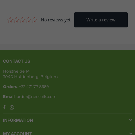
CONTACT US
Holstheide 14
3040 Huldenberg, Belgium
Orders
: +32 471 77 8689
Email
: order@neosoils.com
Whatsapp
Facebook
INFORMATION
MY ACCOUNT