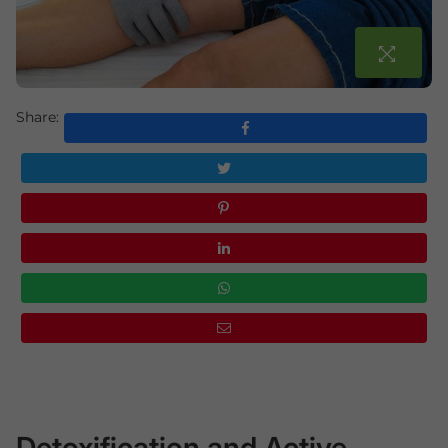
Share:
Detoxification and Active