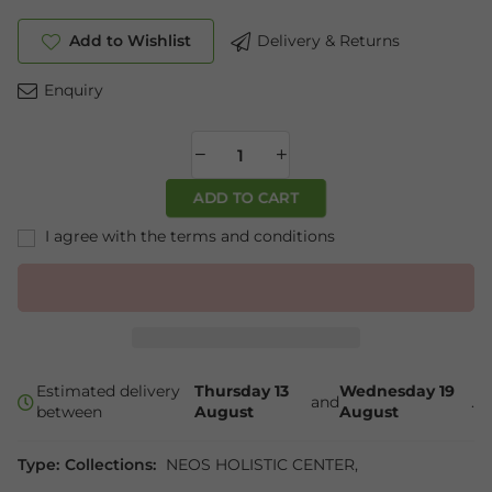
Add to Wishlist
Delivery & Returns
Enquiry
ADD TO CART
I agree with the terms and conditions
Estimated delivery
Thursday 13
Wednesday 19
and
.
between
August
August
Type:
Collections:
NEOS HOLISTIC CENTER
,