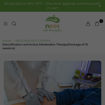
All products 40% OFF • Discount applied automatically
in cart
0
NEOS OILS
Home
|
NEOS HOLISTIC CENTER
|
Detoxification and Active Metabolism Therapy(Package of 10
sessions)