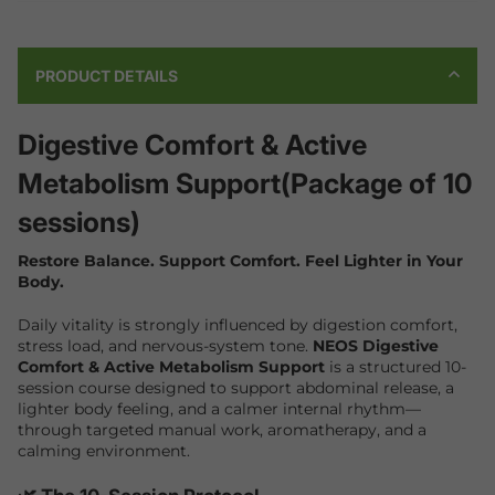
PRODUCT DETAILS
Digestive Comfort & Active
Metabolism Support(Package of 10
sessions)
Restore Balance. Support Comfort. Feel Lighter in Your
Body.
Daily vitality is strongly influenced by digestion comfort,
stress load, and nervous-system tone.
NEOS Digestive
Comfort & Active Metabolism Support
is a structured 10-
session course designed to support abdominal release, a
lighter body feeling, and a calmer internal rhythm—
through targeted manual work, aromatherapy, and a
calming environment.