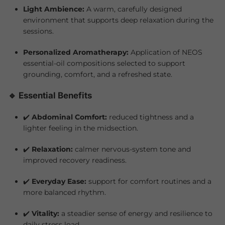
Light Ambience:
A warm, carefully designed
environment that supports deep relaxation during the
sessions.
Personalized Aromatherapy:
Application of NEOS
essential-oil compositions selected to support
grounding, comfort, and a refreshed state.
🔹 Essential Benefits
✔️
Abdominal Comfort:
reduced tightness and a
lighter feeling in the midsection.
✔️
Relaxation:
calmer nervous-system tone and
improved recovery readiness.
✔️
Everyday Ease:
support for comfort routines and a
more balanced rhythm.
✔️
Vitality:
a steadier sense of energy and resilience to
daily stress load.