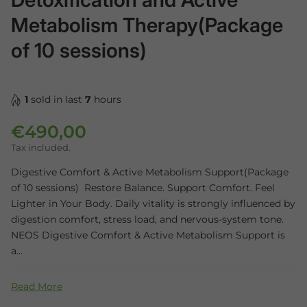
Metabolism Therapy(Package
of 10 sessions)
1
sold in last
7
hours
€490,00
Regular price
Tax included.
Digestive Comfort & Active Metabolism Support(Package
of 10 sessions) Restore Balance. Support Comfort. Feel
Lighter in Your Body. Daily vitality is strongly influenced by
digestion comfort, stress load, and nervous-system tone.
NEOS Digestive Comfort & Active Metabolism Support is
a...
Read More