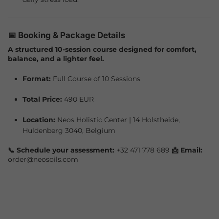
📅 Booking & Package Details
A structured 10-session course designed for comfort,
balance, and a lighter feel.
Format:
Full Course of 10 Sessions
Total Price:
490 EUR
Location:
Neos Holistic Center | 14 Holstheide,
Huldenberg 3040, Belgium
📞 Schedule your assessment:
+32 471 778 689
📩 Email:
order@neosoils.com