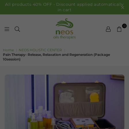
All products 40% OFF • Discount applied automatically
in cart
0
NEOS OILS
Home
|
NEOS HOLISTIC CENTER
|
Pain Therapy- Release, Relaxation and Regeneration (Package
10session)