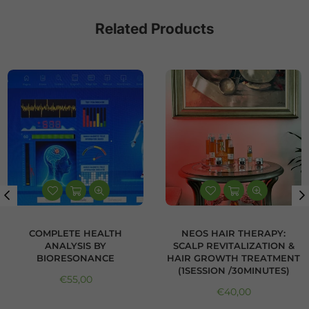
Related Products
COMPLETE HEALTH
NEOS HAIR THERAPY:
ANALYSIS BY
SCALP REVITALIZATION &
BIORESONANCE
HAIR GROWTH TREATMENT
(1SESSION /30MINUTES)
Regular price
€55,00
Regular price
€40,00