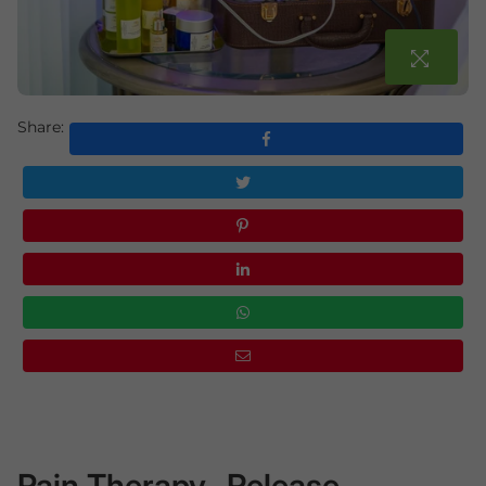
Share:
Pain Therapy- Release,