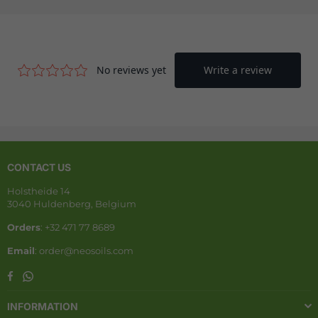
CONTACT US
Holstheide 14
3040 Huldenberg, Belgium
Orders
: +32 471 77 8689
Email
: order@neosoils.com
Whatsapp
Facebook
INFORMATION