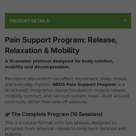
PRODUCT DETAILS
Pain Support Program: Release,
Relaxation & Mobility
A 10-session protocol designed for body comfort,
mobility and decompression.
Persistent discomfort can affect movement, sleep, mood,
and everyday rhythm.
NEOS Pain Support Program
is a
structured, integrative course focused on muscle release,
mobility comfort, and nervous-system reset—built around
continuity rather than one-off sessions.
🌿 The Complete Program (10 Sessions)
This is a course format with two phases, designed to
progress from physical release to long-term balance and
stability.