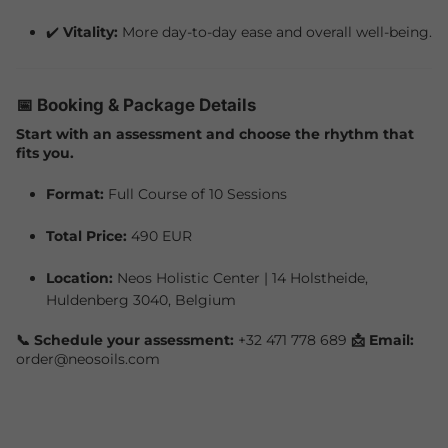
✔️
Vitality:
More day-to-day ease and overall well-being.
📅 Booking & Package Details
Start with an assessment and choose the rhythm that
fits you.
Format:
Full Course of 10 Sessions
Total Price:
490 EUR
Location:
Neos Holistic Center | 14 Holstheide,
Huldenberg 3040, Belgium
📞 Schedule your assessment:
+32 471 778 689
📩 Email:
order@neosoils.com