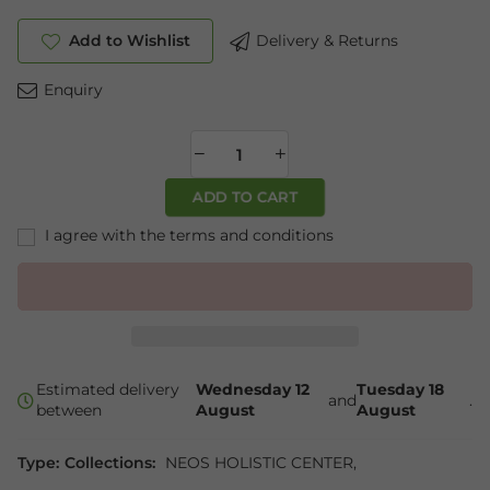
Add to Wishlist
Delivery & Returns
Enquiry
ADD TO CART
I agree with the terms and conditions
Estimated delivery
Wednesday 12
Tuesday 18
and
.
between
August
August
Type:
Collections:
NEOS HOLISTIC CENTER
,