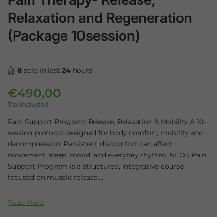
Relaxation and Regeneration
(Package 10session)
8
sold in last
24
hours
€490,00
Regular price
Tax included.
Pain Support Program: Release, Relaxation & Mobility A 10-
session protocol designed for body comfort, mobility and
decompression. Persistent discomfort can affect
movement, sleep, mood, and everyday rhythm. NEOS Pain
Support Program is a structured, integrative course
focused on muscle release,...
Read More