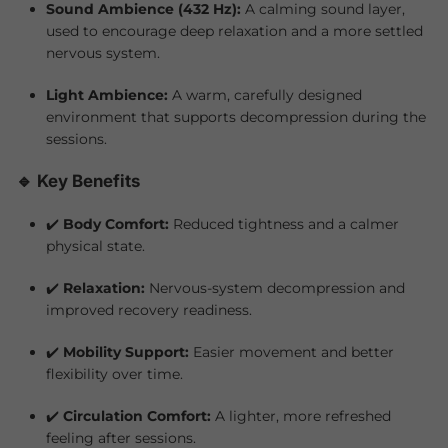
Sound Ambience (432 Hz):
A calming sound layer,
used to encourage deep relaxation and a more settled
nervous system.
Light Ambience:
A warm, carefully designed
environment that supports decompression during the
sessions.
🔹 Key Benefits
✔️
Body Comfort:
Reduced tightness and a calmer
physical state.
✔️
Relaxation:
Nervous-system decompression and
improved recovery readiness.
✔️
Mobility Support:
Easier movement and better
flexibility over time.
✔️
Circulation Comfort:
A lighter, more refreshed
feeling after sessions.