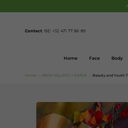
A
Contact
: BE: +32 471 77 86 89
Home
Face
Body
Home
|
NEOS HOLISTIC CENTER
|
Beauty and Youth T