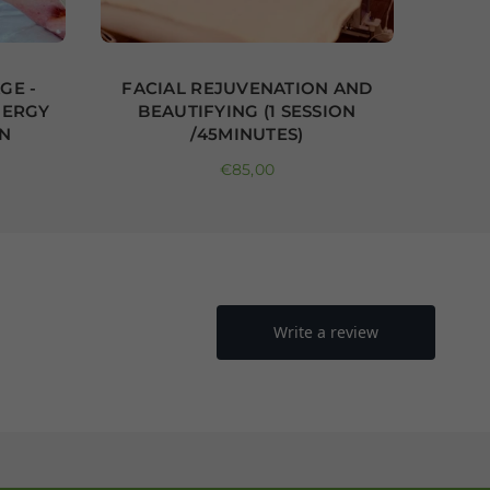
GE -
FACIAL REJUVENATION AND
PA
NERGY
BEAUTIFYING (1 SESSION
ON
/45MINUTES)
RE
Regular price
€85,00