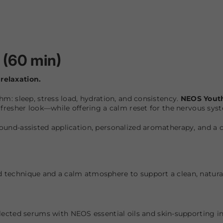
 (60 min)
relaxation.
hm: sleep, stress load, hydration, and consistency.
NEOS Yout
y fresher look—while offering a calm reset for the nervous sys
sound-assisted application, personalized aromatherapy, and a
d technique and a calm atmosphere to support a clean, natura
lected serums with NEOS essential oils and skin-supporting in