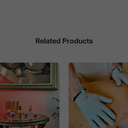
Related Products