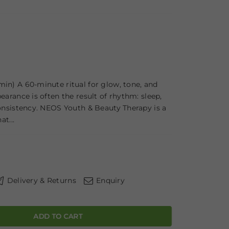
in) A 60-minute ritual for glow, tone, and
earance is often the result of rhythm: sleep,
consistency. NEOS Youth & Beauty Therapy is a
at...
Delivery & Returns
Enquiry
ADD TO CART