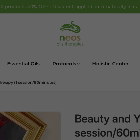
ll products 40% OFF • Discount applied automatically in ca
NEOS OILS
Essential Oils
Protocols
Holistic Center
herapy (1 session/60minutes)
Beauty and Y
session/60m