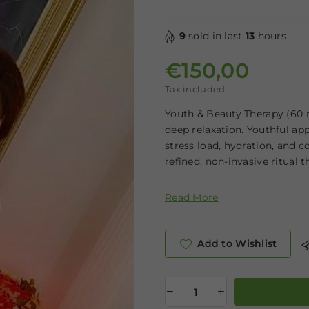
9
sold in last
13
hours
€150,00
Regular price
Tax included.
Youth & Beauty Therapy (60 m
deep relaxation. Youthful app
stress load, hydration, and 
refined, non-invasive ritual th
Read More
Add to Wishlist