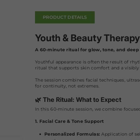
PRODUCT DETAILS
Youth & Beauty Therapy
A 60-minute ritual for glow, tone, and deep 
Youthful appearance is often the result of rhyt
ritual that supports skin comfort and a visibl
The session combines facial techniques, ultra
for continuity, not extremes.
🌿 The Ritual: What to Expect
In this 60-minute session, we combine focuse
1. Facial Care & Tone Support
Personalized Formulas:
Application of se