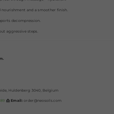
nourishment and a smoother finish.
pports decompression.
ut aggressive steps.
lm.
heide, Huldenberg 3040, Belgium
689
📩 Email:
order@neosoils.com