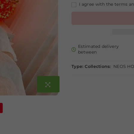
I agree with the terms a
Estimated delivery
between
Type:
Collections:
NEOS HO