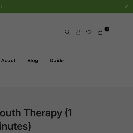
rt
0
About
Blog
Guide
outh Therapy (1
inutes)