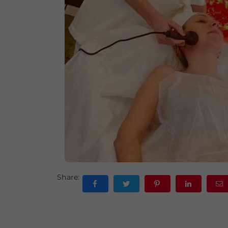
Share: