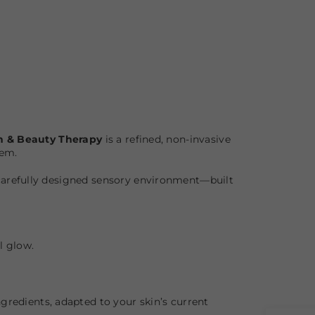
h & Beauty Therapy
is a refined, non-invasive
tem.
 carefully designed sensory environment—built
l glow.
gredients, adapted to your skin’s current