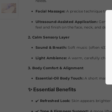
needs.
Facial Massage:
A precise technique to sup
Ultrasound-Assisted Application:
Gentle 
feel and finish on the face, neck, and décol
2. Calm Sensory Layer
Sound & Breath:
Soft music (often 432 Hz
Light Ambience:
A warm, carefully chose
3. Body Comfort & Alignment
Essential-Oil Body Touch:
A short massage
✨ Essential Benefits
✔️
Refreshed Look:
Skin appears brighter
✔️
Tone & Firmness Support:
A more lifte