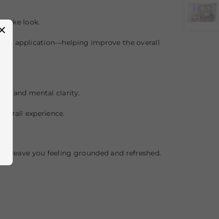
 awake look.
×
duct application—helping improve the overall
on and mental clarity.
verall experience.
nd leave you feeling grounded and refreshed.