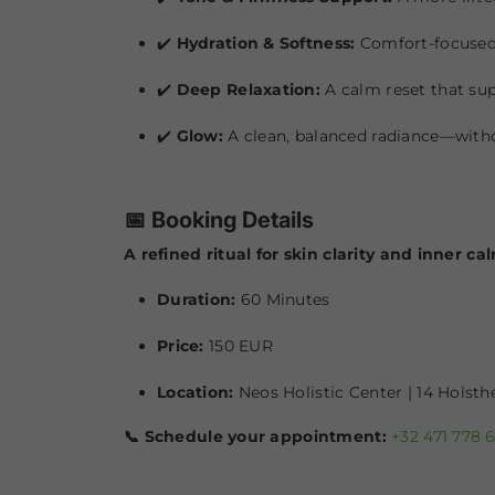
✔️
Hydration & Softness:
Comfort-focused 
✔️
Deep Relaxation:
A calm reset that su
✔️
Glow:
A clean, balanced radiance—witho
📅 Booking Details
A refined ritual for skin clarity and inner ca
Duration:
60 Minutes
Price:
150 EUR
Location:
Neos Holistic Center | 14 Holst
📞 Schedule your appointment:
+32 471 778 