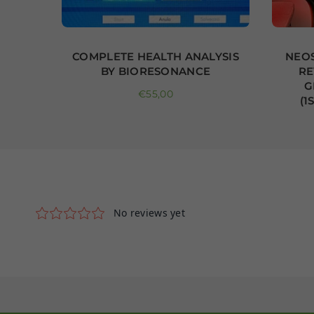
CTIVE
COMPLETE HEALTH ANALYSIS
NEOS
BY BIORESONANCE
RE
 10
G
Regular price
€55,00
(1