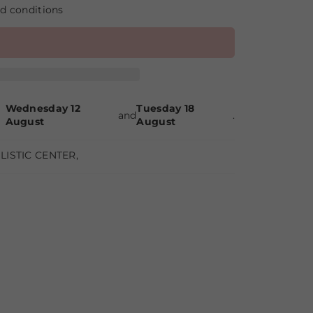
nd conditions
Wednesday 12
Tuesday 18
and
.
August
August
LISTIC CENTER
,