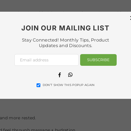
port relaxation of facial tension, comfort, and a more lifted,
ultrasound is used to complement the ritual and support pro
JOIN OUR MAILING LIST
leté.
Stay Connected! Monthly Tips, Product
Updates and Discounts.
) and guided breathing/meditation to encourage deep relaxati
SUBSCRIBE
n lighting environment that supports calm and enhances the o
Facebook
Whatsapp
DON’T SHOW THIS POPUP AGAIN
 component using custom essential oils to release tension a
 and more rested.
d feel through massage + hydration.