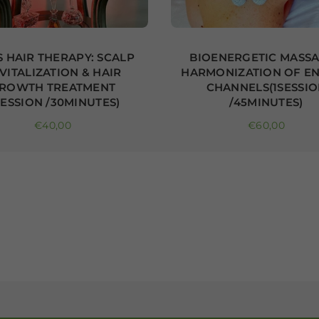
 HAIR THERAPY: SCALP
BIOENERGETIC MASSA
VITALIZATION & HAIR
HARMONIZATION OF E
ROWTH TREATMENT
CHANNELS(1SESSI
SESSION /30MINUTES)
/45MINUTES)
Regular price
Regular price
€40,00
€60,00